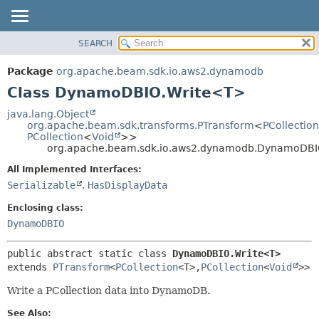
SEARCH
OVERVIEW
SUMMARY:
NESTED
PACKAGE
Package
org.apache.beam.sdk.io.aws2.dynamodb
FIELD
CLASS
Class DynamoDBIO.Write<T>
CONSTR
TREE
java.lang.Object
METHOD
org.apache.beam.sdk.transforms.PTransform
<
PCollection
DEPRECATED
PCollection
<
Void
>>
INDEX
org.apache.beam.sdk.io.aws2.dynamodb.DynamoDBI
DETAIL:
HELP
FIELD
All Implemented Interfaces:
Serializable
,
HasDisplayData
CONSTR
METHOD
Enclosing class:
DynamoDBIO
public abstract static class 
DynamoDBIO.Write<T>
extends 
PTransform
<
PCollection
<T>,
PCollection
<
Void
>>
Write a PCollection
data into DynamoDB.
See Also: