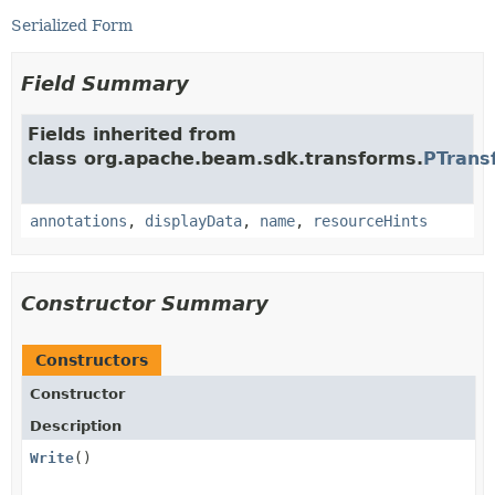
Serialized Form
Field Summary
Fields inherited from
class org.apache.beam.sdk.transforms.
PTrans
annotations
,
displayData
,
name
,
resourceHints
Constructor Summary
Constructors
Constructor
Description
Write
()