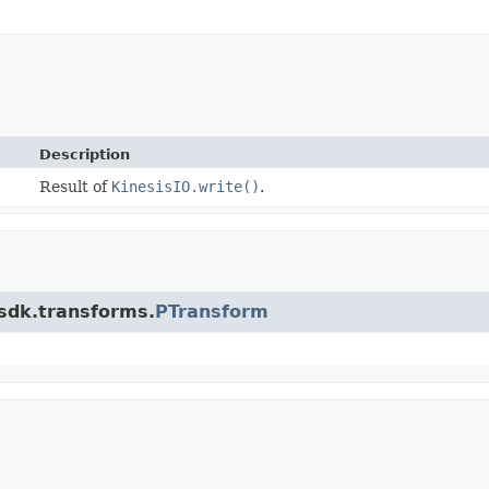
Description
Result of
KinesisIO.write()
.
.sdk.transforms.
PTransform