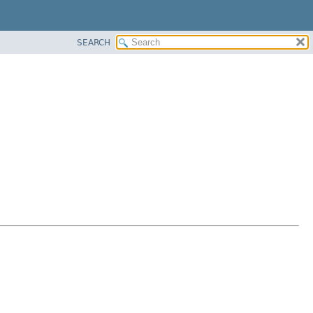
SEARCH