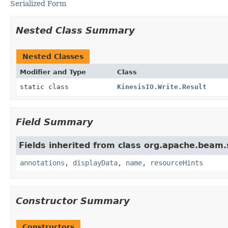
Serialized Form
Nested Class Summary
Nested Classes
Modifier and Type
Class
static class
KinesisIO.Write.Result
Field Summary
Fields inherited from class org.apache.beam
annotations
,
displayData
,
name
,
resourceHints
Constructor Summary
Constructors