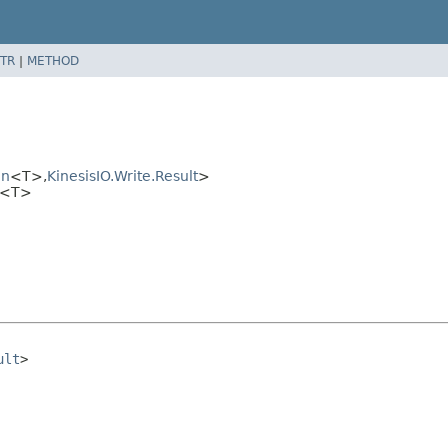
TR
|
METHOD
on
<T>,
KinesisIO.Write.Result
>
te<T>
ult
>