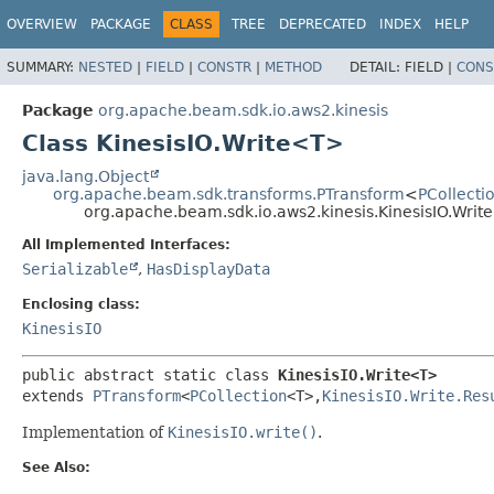
OVERVIEW
PACKAGE
CLASS
TREE
DEPRECATED
INDEX
HELP
SUMMARY:
NESTED
|
FIELD
|
CONSTR
|
METHOD
DETAIL:
FIELD |
CONS
Package
org.apache.beam.sdk.io.aws2.kinesis
Class KinesisIO.Write<T>
java.lang.Object
org.apache.beam.sdk.transforms.PTransform
<
PCollecti
org.apache.beam.sdk.io.aws2.kinesis.KinesisIO.Wri
All Implemented Interfaces:
Serializable
,
HasDisplayData
Enclosing class:
KinesisIO
public abstract static class 
KinesisIO.Write<T>
extends 
PTransform
<
PCollection
<T>,
KinesisIO.Write.Res
Implementation of
KinesisIO.write()
.
See Also: