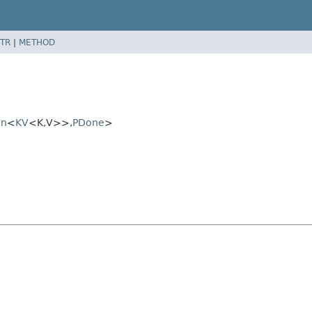
TR
|
METHOD
on
<
KV
<K,
V>>,
PDone
>