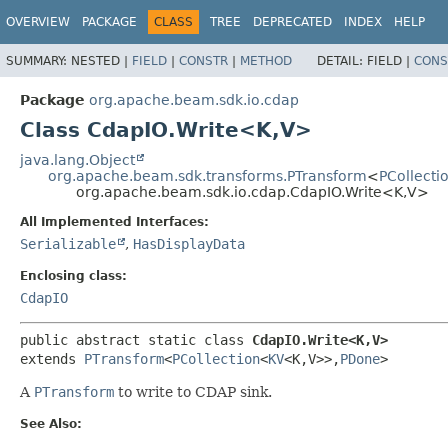
OVERVIEW
PACKAGE
CLASS
TREE
DEPRECATED
INDEX
HELP
SUMMARY:
NESTED |
FIELD
|
CONSTR
|
METHOD
DETAIL:
FIELD |
CONS
Package
org.apache.beam.sdk.io.cdap
Class CdapIO.Write<K,
V>
java.lang.Object
org.apache.beam.sdk.transforms.PTransform
<
PCollecti
org.apache.beam.sdk.io.cdap.CdapIO.Write<K,
V>
All Implemented Interfaces:
Serializable
,
HasDisplayData
Enclosing class:
CdapIO
public abstract static class 
CdapIO.Write<K,
V>
extends 
PTransform
<
PCollection
<
KV
<K,
V>>,
PDone
>
A
PTransform
to write to CDAP sink.
See Also: