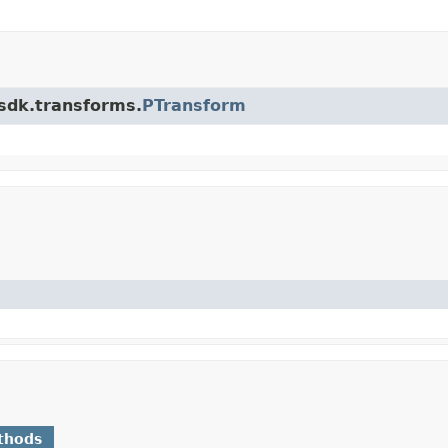
.sdk.transforms.
PTransform
thods