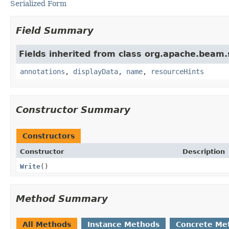
Serialized Form
Field Summary
Fields inherited from class org.apache.beam
annotations
,
displayData
,
name
,
resourceHints
Constructor Summary
Constructors
Constructor
Description
Write
()
Method Summary
All Methods
Instance Methods
Concrete Me