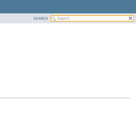
SEARCH