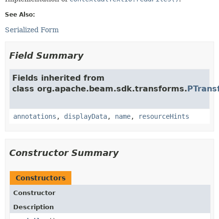
See Also:
Serialized Form
Field Summary
Fields inherited from
class org.apache.beam.sdk.transforms.
PTrans
annotations
,
displayData
,
name
,
resourceHints
Constructor Summary
Constructors
Constructor
Description