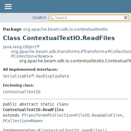
SEARCH
OVERVIEW
SUMMARY:
NESTED
PACKAGE
Package
org.apache.beam.sdk.io.contextualtextio
FIELD
CLASS
Class ContextualTextIO.ReadFiles
CONSTR
TREE
java.lang.Object
METHOD
org.apache.beam.sdk.transforms.PTransform
<
PCollection
DEPRECATED
PCollection
<
Row
>>
INDEX
org.apache.beam.sdk.io.contextualtextio.ContextualT
DETAIL:
HELP
FIELD
All Implemented Interfaces:
Serializable
,
HasDisplayData
CONSTR
METHOD
Enclosing class:
ContextualTextIO
public abstract static class 
ContextualTextIO.ReadFiles
extends 
PTransform
<
PCollection
<
FileIO.ReadableFile
>,
PCollection
<
Row
>>
Implementation of
ContextualTextIO.readFiles()
.