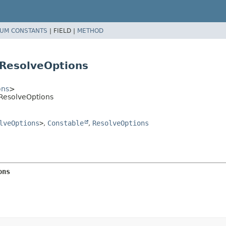
UM CONSTANTS
|
FIELD |
METHOD
ResolveOptions
ons
>
ResolveOptions
lveOptions
>
,
Constable
,
ResolveOptions
ons