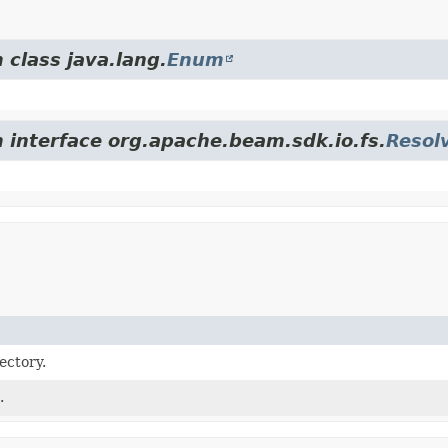
 class java.lang.
Enum
m interface org.apache.beam.sdk.io.fs.
Resol
ectory.
.