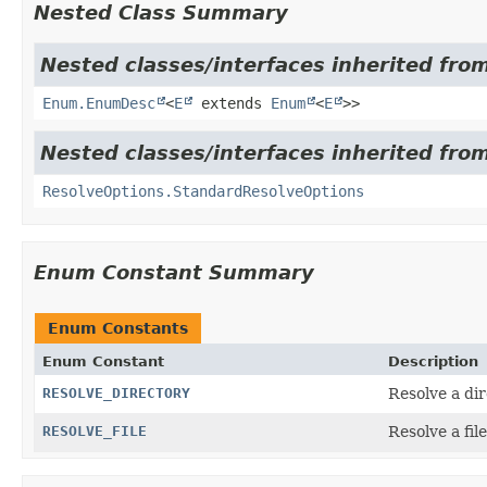
Nested Class Summary
Nested classes/interfaces inherited from
Enum.EnumDesc
<
E
extends
Enum
<
E
>>
Nested classes/interfaces inherited fro
ResolveOptions.StandardResolveOptions
Enum Constant Summary
Enum Constants
Enum Constant
Description
RESOLVE_DIRECTORY
Resolve a dir
RESOLVE_FILE
Resolve a file