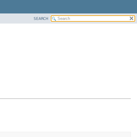
SEARCH