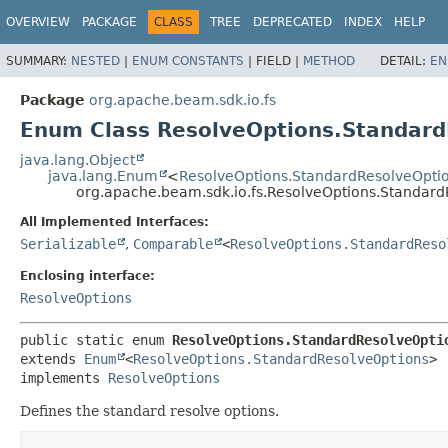
OVERVIEW
PACKAGE
CLASS
TREE
DEPRECATED
INDEX
HELP
SUMMARY:
NESTED
|
ENUM CONSTANTS
|
FIELD |
METHOD
DETAIL:
EN
Package
org.apache.beam.sdk.io.fs
Enum Class ResolveOptions.Standard
java.lang.Object
java.lang.Enum
<
ResolveOptions.StandardResolveOpti
org.apache.beam.sdk.io.fs.ResolveOptions.Standard
All Implemented Interfaces:
Serializable
,
Comparable
<
ResolveOptions.StandardReso
Enclosing interface:
ResolveOptions
public static enum 
ResolveOptions.StandardResolveOpti
extends 
Enum
<
ResolveOptions.StandardResolveOptions
>

implements 
ResolveOptions
Defines the standard resolve options.