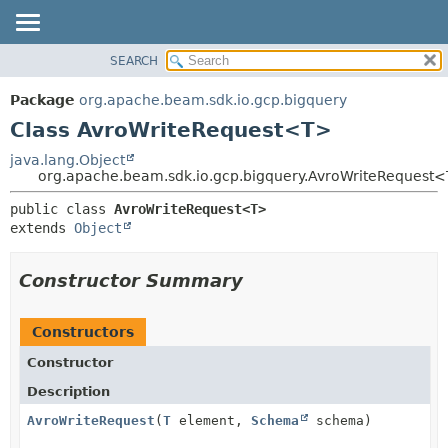
SEARCH
OVERVIEW
SUMMARY:
NESTED
PACKAGE
Package
org.apache.beam.sdk.io.gcp.bigquery
FIELD
CLASS
Class AvroWriteRequest<T>
CONSTR
TREE
java.lang.Object
METHOD
org.apache.beam.sdk.io.gcp.bigquery.AvroWriteRequest
DEPRECATED
INDEX
DETAIL:
public class 
AvroWriteRequest<T>
extends 
Object
HELP
FIELD
CONSTR
Constructor Summary
METHOD
Constructors
Constructor
Description
AvroWriteRequest
(
T
element,
Schema
schema)