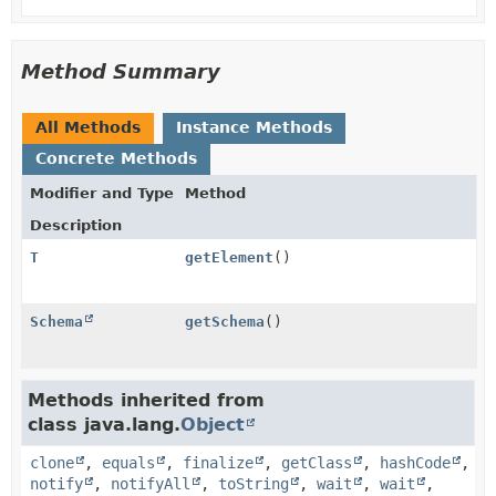
Method Summary
All Methods
Instance Methods
Concrete Methods
Modifier and Type
Method
Description
T
getElement
()
Schema
getSchema
()
Methods inherited from
class java.lang.
Object
clone
,
equals
,
finalize
,
getClass
,
hashCode
,
notify
,
notifyAll
,
toString
,
wait
,
wait
,