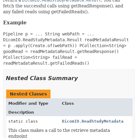
fetch the successful calls using getReadResponse(), and
any failed reads using getFailedReads().
Example
Pipeline p = ... String webPath = ...
DicomIO.ReadStudyMetadata.Result readMetadataResult
= p .apply(Create.of(webPath)) PCollection<String>
goodRead = readMetadataResult.getReadResponse()
PCollection<String> failRead =
readMetadataResult.getFailedReads()
Nested Class Summary
Nested Classes
Modifier and Type
Class
Description
static class
DicomIO.ReadStudyMetadata
This class makes a call to the retrieve metadata
endpoint