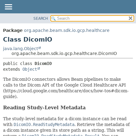
SEARCH
OVERVIEW
SUMMARY:
NESTED
PACKAGE
Package
org.apache.beam.sdk.io.gcp.healthcare
FIELD
CLASS
Class DicomIO
CONSTR
TREE
java.lang.Object
METHOD
org.apache.beam.sdk.io.gcp.healthcare.DicomIO
DEPRECATED
INDEX
DETAIL:
public class 
DicomIO
extends 
Object
HELP
FIELD
CONSTR
The DicomIO connectors allows Beam pipelines to make
calls to the Dicom API of the Google Cloud Healthcare API
METHOD
(https://cloud.google.com/healthcare/docs/how-tos#dicom-
guide).
Reading Study-Level Metadata
The study-level metadata for a dicom instance can be read
with
DicomIO.ReadStudyMetadata
. Retrieve the metadata of
a dicom instance given its store path as a string. This will
return a
DicomIO.ReadStudyMetadata.Result
. You can