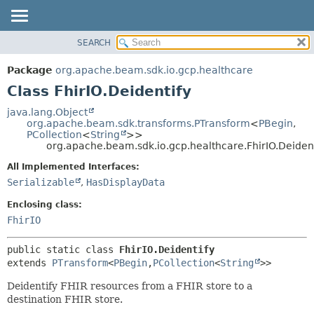
SEARCH
OVERVIEW
SUMMARY:
NESTED
PACKAGE
Package
org.apache.beam.sdk.io.gcp.healthcare
FIELD
CLASS
Class FhirIO.Deidentify
CONSTR
TREE
java.lang.Object
METHOD
org.apache.beam.sdk.transforms.PTransform
<
PBegin
,
DEPRECATED
PCollection
<
String
>>
INDEX
org.apache.beam.sdk.io.gcp.healthcare.FhirIO.Deident
DETAIL:
HELP
FIELD
All Implemented Interfaces:
Serializable
,
HasDisplayData
CONSTR
METHOD
Enclosing class:
FhirIO
public static class 
FhirIO.Deidentify
extends 
PTransform
<
PBegin
,
PCollection
<
String
>>
Deidentify FHIR resources from a FHIR store to a
destination FHIR store.