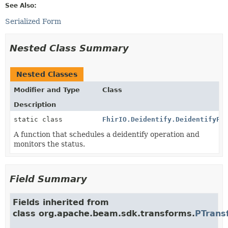
See Also:
Serialized Form
Nested Class Summary
Nested Classes
Modifier and Type
Class
Description
static class
FhirIO.Deidentify.DeidentifyFn
A function that schedules a deidentify operation and
monitors the status.
Field Summary
Fields inherited from
class org.apache.beam.sdk.transforms.
PTrans