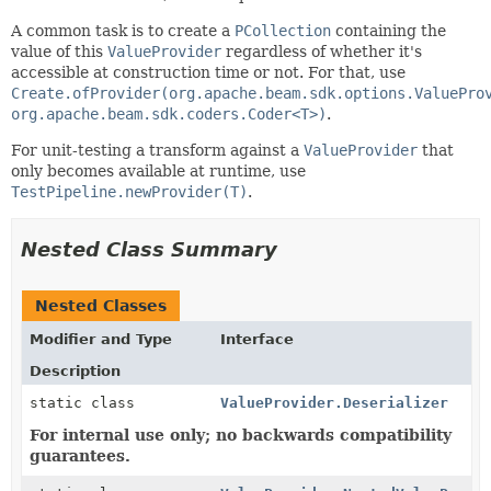
A common task is to create a
PCollection
containing the
value of this
ValueProvider
regardless of whether it's
accessible at construction time or not. For that, use
Create.ofProvider(org.apache.beam.sdk.options.ValuePro
org.apache.beam.sdk.coders.Coder<T>)
.
For unit-testing a transform against a
ValueProvider
that
only becomes available at runtime, use
TestPipeline.newProvider(T)
.
Nested Class Summary
Nested Classes
Modifier and Type
Interface
Description
static class
ValueProvider.Deserializer
For internal use only; no backwards compatibility
guarantees.