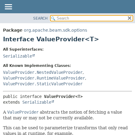
SEARCH
OVERVIEW
SUMMARY:
NESTED
PACKAGE
Package
org.apache.beam.sdk.options
FIELD
CLASS
Interface ValueProvider<T>
CONSTR
TREE
All Superinterfaces:
METHOD
DEPRECATED
Serializable
INDEX
DETAIL:
All Known Implementing Classes:
HELP
FIELD
ValueProvider.NestedValueProvider
,
ValueProvider.RuntimeValueProvider
,
CONSTR
ValueProvider.StaticValueProvider
METHOD
public interface 
ValueProvider<T>
extends 
Serializable
A
ValueProvider
abstracts the notion of fetching a value
that may or may not be currently available.
This can be used to parameterize transforms that only read
values in at runtime, for example.