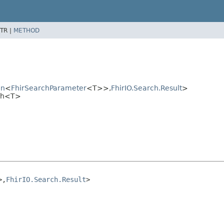
TR |
METHOD
on
<
FhirSearchParameter
<T>>,
FhirIO.Search.Result
>
rch<T>
>,
FhirIO.Search.Result
>