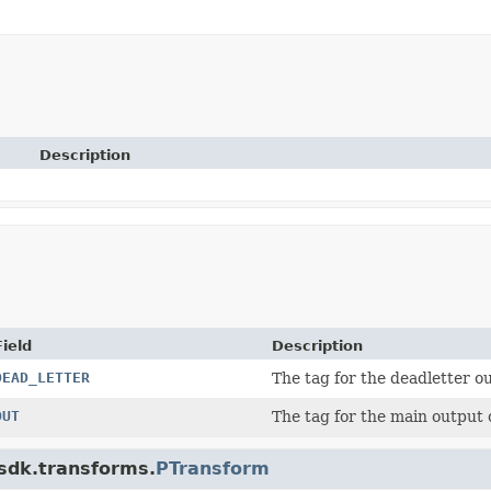
Description
Field
Description
DEAD_LETTER
The tag for the deadletter 
OUT
The tag for the main output
.sdk.transforms.
PTransform