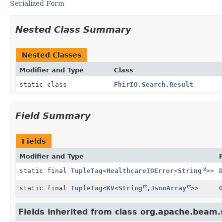
Serialized Form
Nested Class Summary
Nested Classes
Modifier and Type
Class
static class
FhirIO.Search.Result
Field Summary
Fields
Modifier and Type
static final
TupleTag
<
HealthcareIOError
<
String
>>
static final
TupleTag
<
KV
<
String
,
JsonArray
>>
Fields inherited from class org.apache.beam