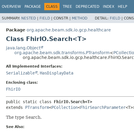
OVERVIEW
PACKAGE
CLASS
TREE
DEPRECATED
INDEX
HELP
SUMMARY:
NESTED
|
FIELD
|
CONSTR |
METHOD
DETAIL:
FIELD
|
CONS
Package
org.apache.beam.sdk.io.gcp.healthcare
Class FhirIO.Search<T>
java.lang.Object
org.apache.beam.sdk.transforms.PTransform
<
PCollecti
org.apache.beam.sdk.io.gcp.healthcare.FhirIO.Sea
All Implemented Interfaces:
Serializable
,
HasDisplayData
Enclosing class:
FhirIO
public static class 
FhirIO.Search<T>
extends 
PTransform
<
PCollection
<
FhirSearchParameter
<T>
The type Search.
See Also: