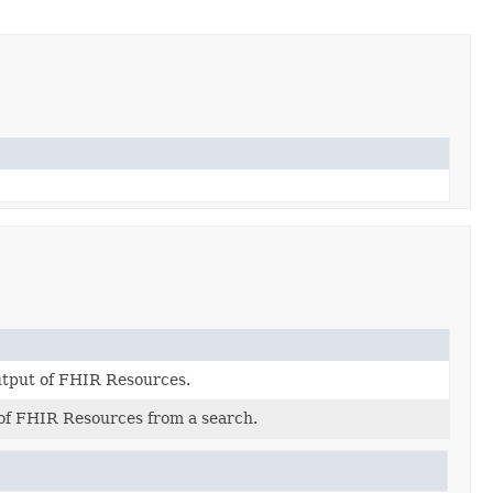
output of FHIR Resources.
 of FHIR Resources from a search.