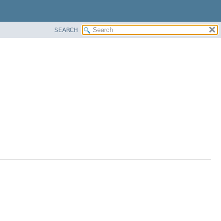
SEARCH