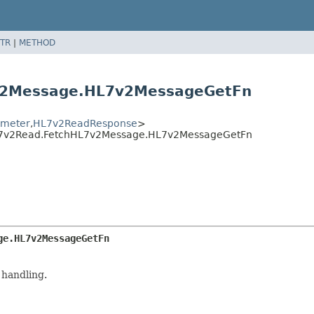
TR
|
METHOD
v2Message.HL7v2MessageGetFn
meter
,
HL7v2ReadResponse
>
HL7v2Read.FetchHL7v2Message.HL7v2MessageGetFn
ge.HL7v2MessageGetFn
 handling.