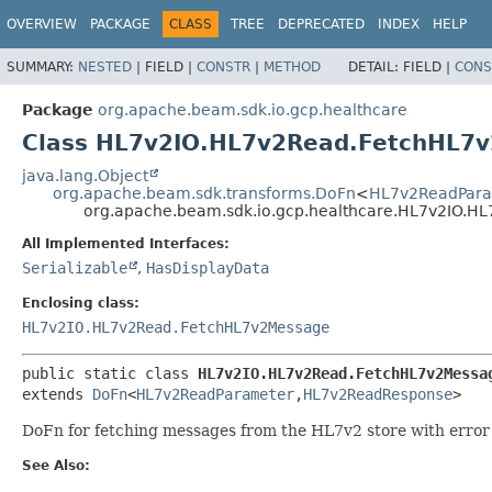
OVERVIEW
PACKAGE
CLASS
TREE
DEPRECATED
INDEX
HELP
SUMMARY:
NESTED
|
FIELD |
CONSTR
|
METHOD
DETAIL:
FIELD |
CONS
Package
org.apache.beam.sdk.io.gcp.healthcare
Class HL7v2IO.HL7v2Read.FetchHL7
java.lang.Object
org.apache.beam.sdk.transforms.DoFn
<
HL7v2ReadPara
org.apache.beam.sdk.io.gcp.healthcare.HL7v2IO.
All Implemented Interfaces:
Serializable
,
HasDisplayData
Enclosing class:
HL7v2IO.HL7v2Read.FetchHL7v2Message
public static class 
HL7v2IO.HL7v2Read.FetchHL7v2Messa
extends 
DoFn
<
HL7v2ReadParameter
,
HL7v2ReadResponse
>
DoFn for fetching messages from the HL7v2 store with error
See Also: