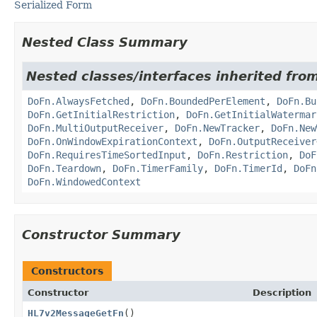
Serialized Form
Nested Class Summary
Nested classes/interfaces inherited fr
DoFn.AlwaysFetched
,
DoFn.BoundedPerElement
,
DoFn.Bu
DoFn.GetInitialRestriction
,
DoFn.GetInitialWatermar
DoFn.MultiOutputReceiver
,
DoFn.NewTracker
,
DoFn.New
DoFn.OnWindowExpirationContext
,
DoFn.OutputReceiver
DoFn.RequiresTimeSortedInput
,
DoFn.Restriction
,
DoF
DoFn.Teardown
,
DoFn.TimerFamily
,
DoFn.TimerId
,
DoFn
DoFn.WindowedContext
Constructor Summary
Constructors
Constructor
Description
HL7v2MessageGetFn
()