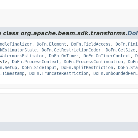
om class org.apache.beam.sdk.transforms.
Do
ndleFinalizer
,
DoFn.Element
,
DoFn.FieldAccess
,
DoFn.Fini
kEstimatorState
,
DoFn.GetRestrictionCoder
,
DoFn.GetSize
WatermarkEstimator
,
DoFn.OnTimer
,
DoFn.OnTimerContext
,
D
<
T
>,
DoFn.ProcessContext
,
DoFn.ProcessContinuation
,
DoFn
n.Setup
,
DoFn.SideInput
,
DoFn.SplitRestriction
,
DoFn.Sta
.Timestamp
,
DoFn.TruncateRestriction
,
DoFn.UnboundedPerE