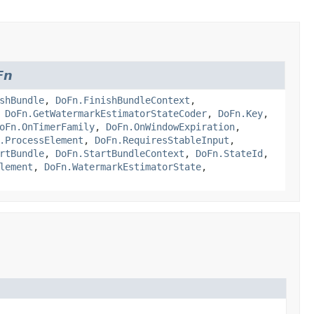
Fn
shBundle
,
DoFn.FinishBundleContext
,
,
DoFn.GetWatermarkEstimatorStateCoder
,
DoFn.Key
,
oFn.OnTimerFamily
,
DoFn.OnWindowExpiration
,
.ProcessElement
,
DoFn.RequiresStableInput
,
rtBundle
,
DoFn.StartBundleContext
,
DoFn.StateId
,
lement
,
DoFn.WatermarkEstimatorState
,