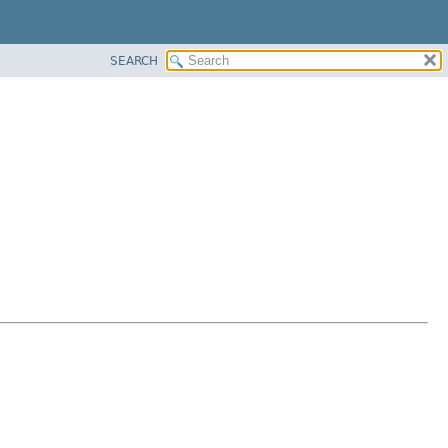
SEARCH