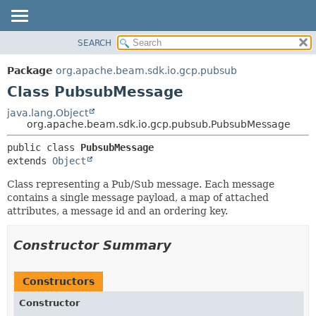
SEARCH
OVERVIEW
SUMMARY:
NESTED
PACKAGE
Package
org.apache.beam.sdk.io.gcp.pubsub
FIELD
CLASS
Class PubsubMessage
CONSTR
TREE
java.lang.Object
METHOD
org.apache.beam.sdk.io.gcp.pubsub.PubsubMessage
DEPRECATED
INDEX
DETAIL:
public class 
PubsubMessage
extends 
Object
HELP
FIELD
CONSTR
Class representing a Pub/Sub message. Each message
contains a single message payload, a map of attached
METHOD
attributes, a message id and an ordering key.
Constructor Summary
Constructors
Constructor