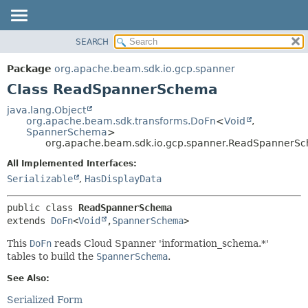
SEARCH
OVERVIEW
SUMMARY:
NESTED
PACKAGE
Package
org.apache.beam.sdk.io.gcp.spanner
FIELD
CLASS
Class ReadSpannerSchema
CONSTR
TREE
java.lang.Object
METHOD
org.apache.beam.sdk.transforms.DoFn
<
Void
,
DEPRECATED
SpannerSchema
>
INDEX
org.apache.beam.sdk.io.gcp.spanner.ReadSpannerS
DETAIL:
HELP
FIELD
All Implemented Interfaces:
Serializable
,
HasDisplayData
CONSTR
METHOD
public class 
ReadSpannerSchema
extends 
DoFn
<
Void
,
SpannerSchema
>
This
DoFn
reads Cloud Spanner 'information_schema.*'
tables to build the
SpannerSchema
.
See Also:
Serialized Form