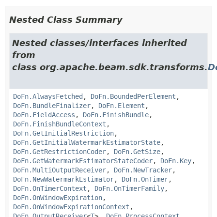
Nested Class Summary
Nested classes/interfaces inherited
from
class org.apache.beam.sdk.transforms.
D
DoFn.AlwaysFetched
,
DoFn.BoundedPerElement
,
DoFn.BundleFinalizer
,
DoFn.Element
,
DoFn.FieldAccess
,
DoFn.FinishBundle
,
DoFn.FinishBundleContext
,
DoFn.GetInitialRestriction
,
DoFn.GetInitialWatermarkEstimatorState
,
DoFn.GetRestrictionCoder
,
DoFn.GetSize
,
DoFn.GetWatermarkEstimatorStateCoder
,
DoFn.Key
,
DoFn.MultiOutputReceiver
,
DoFn.NewTracker
,
DoFn.NewWatermarkEstimator
,
DoFn.OnTimer
,
DoFn.OnTimerContext
,
DoFn.OnTimerFamily
,
DoFn.OnWindowExpiration
,
DoFn.OnWindowExpirationContext
,
DoFn.OutputReceiver
<
T
>,
DoFn.ProcessContext
,