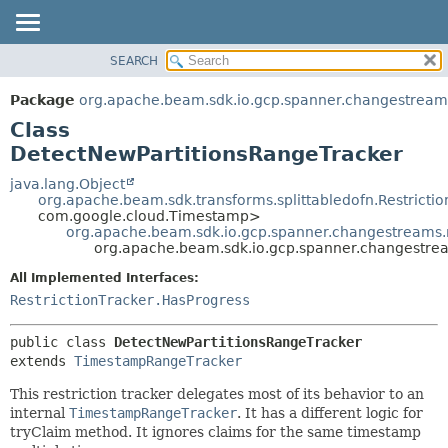
SEARCH
OVERVIEW
SUMMARY:
NESTED
PACKAGE
Package
org.apache.beam.sdk.io.gcp.spanner.changestreams
FIELD
CLASS
Class
CONSTR
TREE
DetectNewPartitionsRangeTracker
METHOD
DEPRECATED
java.lang.Object
org.apache.beam.sdk.transforms.splittabledofn.Restrictio
INDEX
DETAIL:
com.google.cloud.Timestamp>
org.apache.beam.sdk.io.gcp.spanner.changestreams.
HELP
FIELD
org.apache.beam.sdk.io.gcp.spanner.changestrea
CONSTR
All Implemented Interfaces:
METHOD
RestrictionTracker.HasProgress
public class 
DetectNewPartitionsRangeTracker
extends 
TimestampRangeTracker
This restriction tracker delegates most of its behavior to an
internal
TimestampRangeTracker
. It has a different logic for
tryClaim method. It ignores claims for the same timestamp