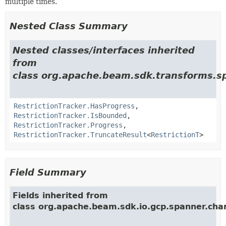
multiple times.
Nested Class Summary
Nested classes/interfaces inherited
from
class org.apache.beam.sdk.transforms.sp
RestrictionTracker.HasProgress
,
RestrictionTracker.IsBounded
,
RestrictionTracker.Progress
,
RestrictionTracker.TruncateResult
<
RestrictionT
>
Field Summary
Fields inherited from
class org.apache.beam.sdk.io.gcp.spanner.cha