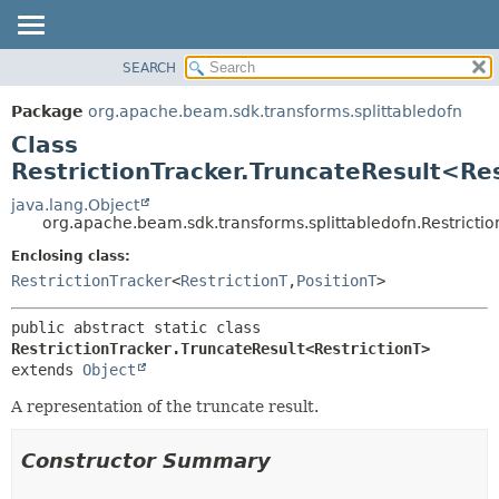
SEARCH
OVERVIEW
SUMMARY:
NESTED
PACKAGE
Package
org.apache.beam.sdk.transforms.splittabledofn
FIELD
CLASS
Class
CONSTR
TREE
RestrictionTracker.TruncateResult<Re
METHOD
DEPRECATED
java.lang.Object
org.apache.beam.sdk.transforms.splittabledofn.Restricti
INDEX
DETAIL:
Enclosing class:
HELP
FIELD
RestrictionTracker
<
RestrictionT
,
PositionT
>
CONSTR
METHOD
public abstract static class 
RestrictionTracker.TruncateResult<RestrictionT>
extends 
Object
A representation of the truncate result.
Constructor Summary