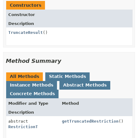
Constructors
Constructor
Description
TruncateResult
()
Method Summary
All Methods
Static Methods
Instance Methods
Abstract Methods
Concrete Methods
Modifier and Type
Method
Description
abstract
getTruncatedRestriction
()
RestrictionT