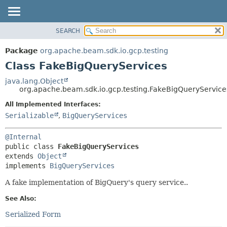
SEARCH
OVERVIEW
SUMMARY:
NESTED
PACKAGE
Package
org.apache.beam.sdk.io.gcp.testing
FIELD
CLASS
Class FakeBigQueryServices
CONSTR
TREE
java.lang.Object
METHOD
org.apache.beam.sdk.io.gcp.testing.FakeBigQueryService
DEPRECATED
INDEX
All Implemented Interfaces:
DETAIL:
Serializable
,
BigQueryServices
HELP
FIELD
CONSTR
@Internal
METHOD
public class 
FakeBigQueryServices
extends 
Object
implements 
BigQueryServices
A fake implementation of BigQuery's query service..
See Also:
Serialized Form