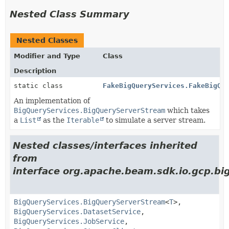
Nested Class Summary
Nested Classes
Modifier and Type
Class
Description
static class
FakeBigQueryServices.FakeBigQu
An implementation of
BigQueryServices.BigQueryServerStream
which takes
a
List
as the
Iterable
to simulate a server stream.
Nested classes/interfaces inherited
from
interface org.apache.beam.sdk.io.gcp.bi
BigQueryServices.BigQueryServerStream
<
T
>,
BigQueryServices.DatasetService
,
BigQueryServices.JobService
,