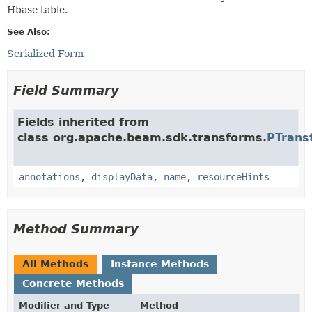
Hbase table.
See Also:
Serialized Form
Field Summary
Fields inherited from
class org.apache.beam.sdk.transforms.
PTrans
annotations
,
displayData
,
name
,
resourceHints
Method Summary
All Methods
Instance Methods
Concrete Methods
Modifier and Type
Method