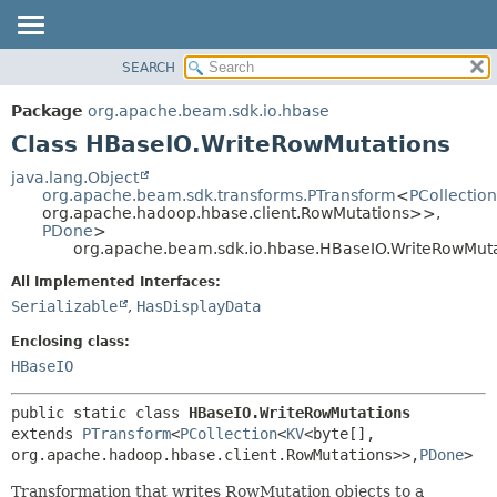
SEARCH
OVERVIEW
SUMMARY:
NESTED
PACKAGE
Package
org.apache.beam.sdk.io.hbase
FIELD
CLASS
Class HBaseIO.WriteRowMutations
CONSTR
TREE
java.lang.Object
METHOD
org.apache.beam.sdk.transforms.PTransform
<
PCollection
DEPRECATED
org.apache.hadoop.hbase.client.RowMutations>>,
INDEX
PDone
>
DETAIL:
org.apache.beam.sdk.io.hbase.HBaseIO.WriteRowMut
HELP
FIELD
All Implemented Interfaces:
CONSTR
Serializable
,
HasDisplayData
METHOD
Enclosing class:
HBaseIO
public static class 
HBaseIO.WriteRowMutations
extends 
PTransform
<
PCollection
<
KV
<byte[],
org.apache.hadoop.hbase.client.RowMutations>>,
PDone
>
Transformation that writes RowMutation objects to a