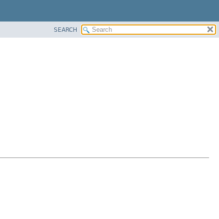
SEARCH