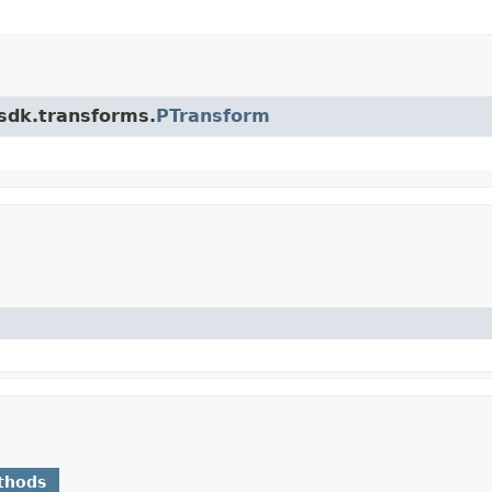
.sdk.transforms.
PTransform
thods