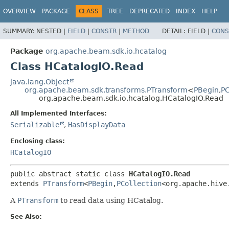
OVERVIEW
PACKAGE
CLASS
TREE
DEPRECATED
INDEX
HELP
SUMMARY:
NESTED |
FIELD
|
CONSTR
|
METHOD
DETAIL:
FIELD |
CONS
Package
org.apache.beam.sdk.io.hcatalog
Class HCatalogIO.Read
java.lang.Object
org.apache.beam.sdk.transforms.PTransform
<
PBegin
,
PC
org.apache.beam.sdk.io.hcatalog.HCatalogIO.Read
All Implemented Interfaces:
Serializable
,
HasDisplayData
Enclosing class:
HCatalogIO
public abstract static class 
HCatalogIO.Read
extends 
PTransform
<
PBegin
,
PCollection
<org.apache.hive
A
PTransform
to read data using HCatalog.
See Also: