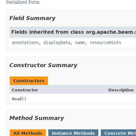
Serialized Form
Field Summary
Fields inherited from class org.apache.beam
annotations
,
displayData
,
name
,
resourceHints
Constructor Summary
Constructors
Constructor
Description
Read
()
Method Summary
All Methods
Instance Methods
Concrete Me