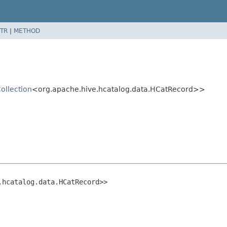
TR
|
METHOD
ollection
<org.apache.hive.hcatalog.data.HCatRecord>>
.hcatalog.data.HCatRecord>>