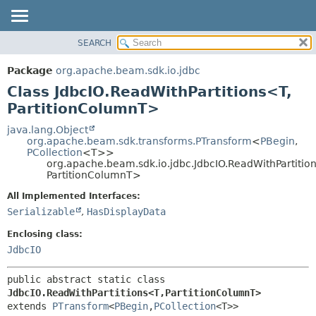
SEARCH
OVERVIEW
SUMMARY:
NESTED
PACKAGE
Package
org.apache.beam.sdk.io.jdbc
FIELD
CLASS
Class JdbcIO.ReadWithPartitions<T,
CONSTR
TREE
PartitionColumnT>
METHOD
DEPRECATED
java.lang.Object
org.apache.beam.sdk.transforms.PTransform
<
PBegin
,
INDEX
DETAIL:
PCollection
<T>>
org.apache.beam.sdk.io.jdbc.JdbcIO.ReadWithPartitio
HELP
FIELD
PartitionColumnT>
CONSTR
All Implemented Interfaces:
METHOD
Serializable
,
HasDisplayData
Enclosing class:
JdbcIO
public abstract static class 
JdbcIO.ReadWithPartitions<T,
PartitionColumnT>
extends 
PTransform
<
PBegin
,
PCollection
<T>>