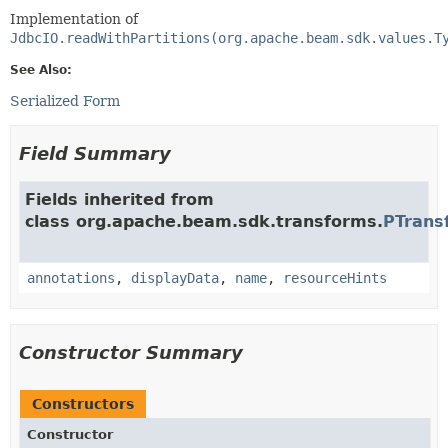
Implementation of
JdbcIO.readWithPartitions(org.apache.beam.sdk.values.T
See Also:
Serialized Form
Field Summary
Fields inherited from
class org.apache.beam.sdk.transforms.
PTrans
annotations
,
displayData
,
name
,
resourceHints
Constructor Summary
Constructors
Constructor