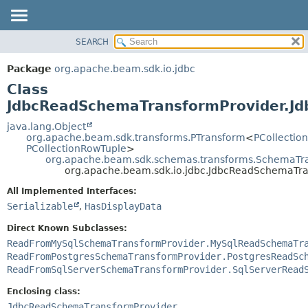
SEARCH
OVERVIEW
SUMMARY:
NESTED
PACKAGE
Package
org.apache.beam.sdk.io.jdbc
FIELD
CLASS
Class
CONSTR
TREE
JdbcReadSchemaTransformProvider.J
METHOD
DEPRECATED
java.lang.Object
org.apache.beam.sdk.transforms.PTransform
<
PCollectio
INDEX
DETAIL:
PCollectionRowTuple
>
org.apache.beam.sdk.schemas.transforms.SchemaTr
HELP
FIELD
org.apache.beam.sdk.io.jdbc.JdbcReadSchemaTr
CONSTR
All Implemented Interfaces:
METHOD
Serializable
,
HasDisplayData
Direct Known Subclasses:
ReadFromMySqlSchemaTransformProvider.MySqlReadSchemaTr
ReadFromPostgresSchemaTransformProvider.PostgresReadSc
ReadFromSqlServerSchemaTransformProvider.SqlServerRead
Enclosing class:
JdbcReadSchemaTransformProvider