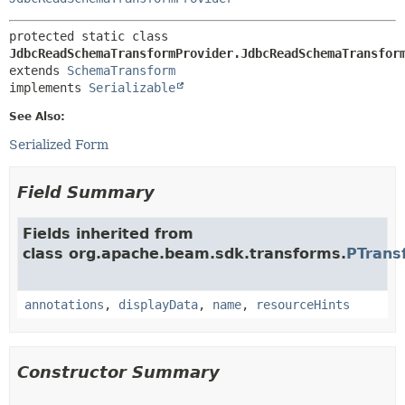
protected static class 
JdbcReadSchemaTransformProvider.JdbcReadSchemaTransfor
extends 
SchemaTransform
implements 
Serializable
See Also:
Serialized Form
Field Summary
Fields inherited from
class org.apache.beam.sdk.transforms.
PTrans
annotations
,
displayData
,
name
,
resourceHints
Constructor Summary