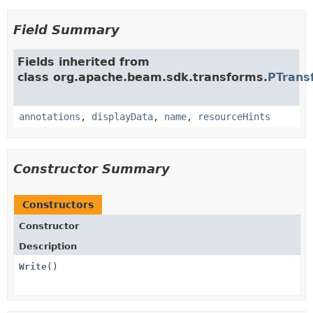
Field Summary
Fields inherited from
class org.apache.beam.sdk.transforms.
PTrans
annotations
,
displayData
,
name
,
resourceHints
Constructor Summary
Constructors
Constructor
Description
Write
()