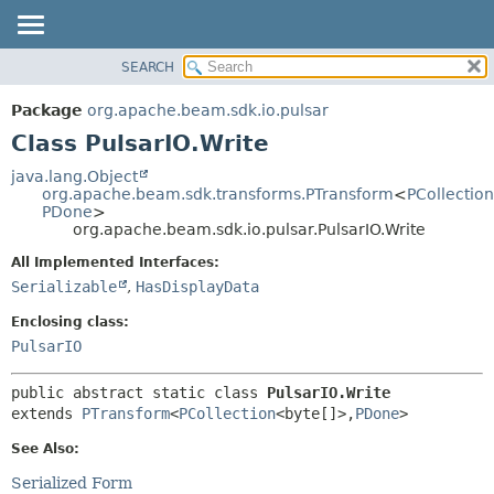
SEARCH
OVERVIEW
SUMMARY:
NESTED
PACKAGE
Package
org.apache.beam.sdk.io.pulsar
FIELD
CLASS
Class PulsarIO.Write
CONSTR
TREE
java.lang.Object
METHOD
org.apache.beam.sdk.transforms.PTransform
<
PCollection
DEPRECATED
PDone
>
INDEX
org.apache.beam.sdk.io.pulsar.PulsarIO.Write
DETAIL:
HELP
FIELD
All Implemented Interfaces:
Serializable
,
HasDisplayData
CONSTR
METHOD
Enclosing class:
PulsarIO
public abstract static class 
PulsarIO.Write
extends 
PTransform
<
PCollection
<byte[]>,
PDone
>
See Also:
Serialized Form