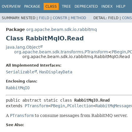
OVERVIEW
PACKAGE
CLASS
TREE
DEPRECATED
INDEX
HELP
SUMMARY:
NESTED |
FIELD
|
CONSTR
|
METHOD
DETAIL:
FIELD |
CONS
Package
org.apache.beam.sdk.io.rabbitmq
Class RabbitMqIO.Read
java.lang.Object
org.apache.beam.sdk.transforms.PTransform
<
PBegin
,
PC
org.apache.beam.sdk.io.rabbitmq.RabbitMqIO.Read
All Implemented Interfaces:
Serializable
,
HasDisplayData
Enclosing class:
RabbitMqIO
public abstract static class 
RabbitMqIO.Read
extends 
PTransform
<
PBegin
,
PCollection
<
RabbitMqMessage
A
PTransform
to consume messages from RabbitMQ server.
See Also: