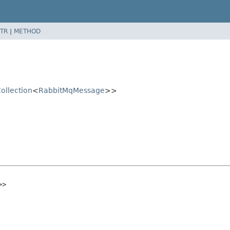
TR
|
METHOD
ollection
<
RabbitMqMessage
>>
>>