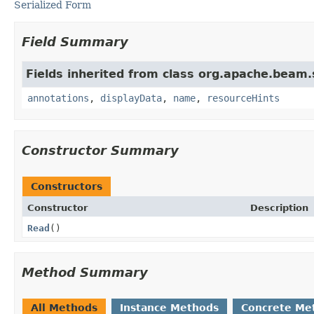
Serialized Form
Field Summary
Fields inherited from class org.apache.beam
annotations
,
displayData
,
name
,
resourceHints
Constructor Summary
Constructors
Constructor
Description
Read
()
Method Summary
All Methods
Instance Methods
Concrete Me