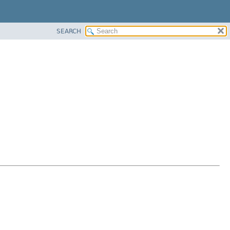
SEARCH