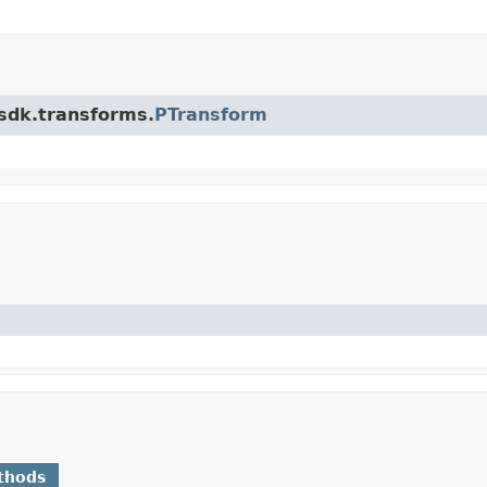
.sdk.transforms.
PTransform
thods