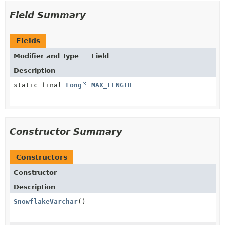
Field Summary
Fields
Modifier and Type
Field
Description
static final
Long
MAX_LENGTH
Constructor Summary
Constructors
Constructor
Description
SnowflakeVarchar
()