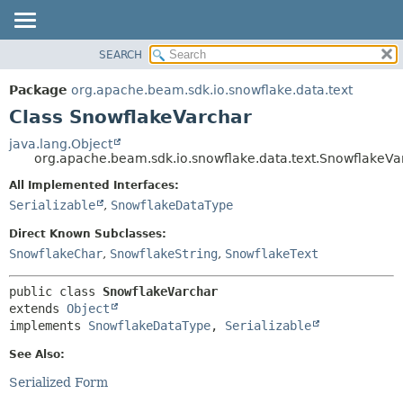
SEARCH
OVERVIEW
SUMMARY:
NESTED
PACKAGE
Package
org.apache.beam.sdk.io.snowflake.data.text
FIELD
CLASS
Class SnowflakeVarchar
CONSTR
TREE
java.lang.Object
METHOD
org.apache.beam.sdk.io.snowflake.data.text.SnowflakeVa
DEPRECATED
INDEX
All Implemented Interfaces:
DETAIL:
Serializable
,
SnowflakeDataType
HELP
FIELD
CONSTR
Direct Known Subclasses:
SnowflakeChar
,
SnowflakeString
,
SnowflakeText
METHOD
public class 
SnowflakeVarchar
extends 
Object
implements 
SnowflakeDataType
, 
Serializable
See Also:
Serialized Form