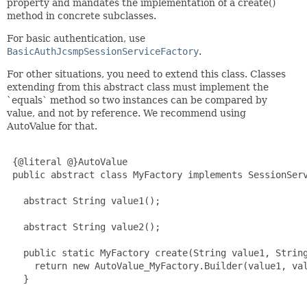
property and mandates the implementation of a create()
method in concrete subclasses.
For basic authentication, use
BasicAuthJcsmpSessionServiceFactory
.
For other situations, you need to extend this class. Classes
extending from this abstract class must implement the
`equals` method so two instances can be compared by
value, and not by reference. We recommend using
AutoValue for that.
 {@literal @}AutoValue

 public abstract class MyFactory implements SessionServ
   abstract String value1();

   abstract String value2();

   public static MyFactory create(String value1, String
     return new AutoValue_MyFactory.Builder(value1, val
   }

   ...
