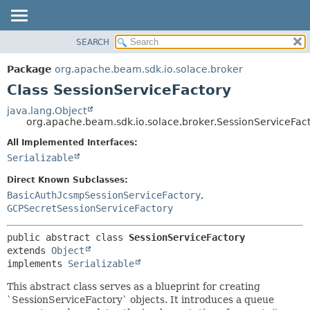
SEARCH
OVERVIEW
SUMMARY:
NESTED
PACKAGE
Package
org.apache.beam.sdk.io.solace.broker
FIELD
CLASS
Class SessionServiceFactory
CONSTR
TREE
java.lang.Object
METHOD
org.apache.beam.sdk.io.solace.broker.SessionServiceFac
DEPRECATED
INDEX
All Implemented Interfaces:
DETAIL:
Serializable
HELP
FIELD
CONSTR
Direct Known Subclasses:
BasicAuthJcsmpSessionServiceFactory
,
METHOD
GCPSecretSessionServiceFactory
public abstract class 
SessionServiceFactory
extends 
Object
implements 
Serializable
This abstract class serves as a blueprint for creating
`SessionServiceFactory` objects. It introduces a queue