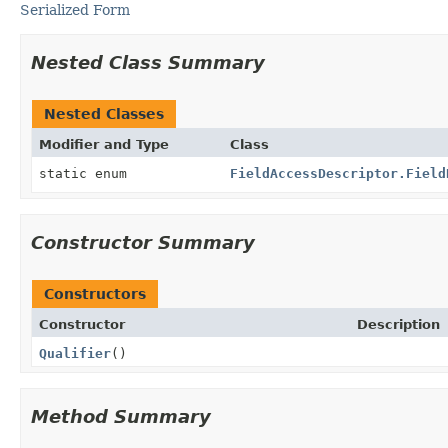
Serialized Form
Nested Class Summary
Nested Classes
Modifier and Type
Class
static enum
FieldAccessDescriptor.Field
Constructor Summary
Constructors
Constructor
Description
Qualifier
()
Method Summary