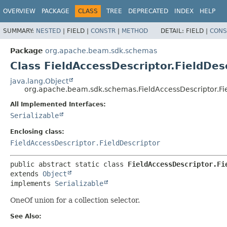
OVERVIEW
PACKAGE
CLASS
TREE
DEPRECATED
INDEX
HELP
SUMMARY:
NESTED
|
FIELD |
CONSTR
|
METHOD
DETAIL:
FIELD |
CONS
Package
org.apache.beam.sdk.schemas
Class FieldAccessDescriptor.FieldDesc
java.lang.Object
org.apache.beam.sdk.schemas.FieldAccessDescriptor.Fiel
All Implemented Interfaces:
Serializable
Enclosing class:
FieldAccessDescriptor.FieldDescriptor
public abstract static class 
FieldAccessDescriptor.Fi
extends 
Object
implements 
Serializable
OneOf union for a collection selector.
See Also: