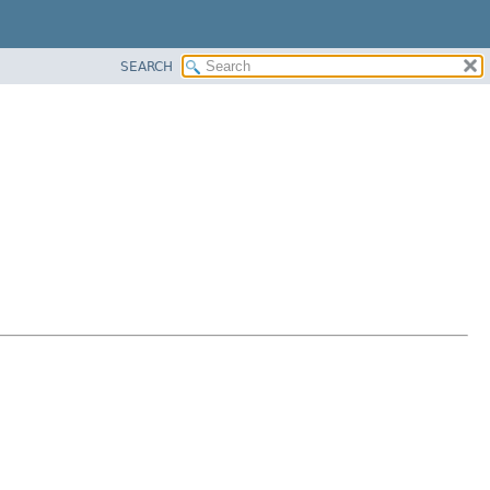
SEARCH