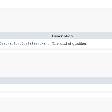
Description
Descriptor.Qualifier.Kind
The kind of qualifier.