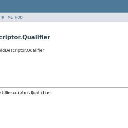
TR
|
METHOD
riptor.Qualifier
dDescriptor.Qualifier
eldDescriptor.Qualifier