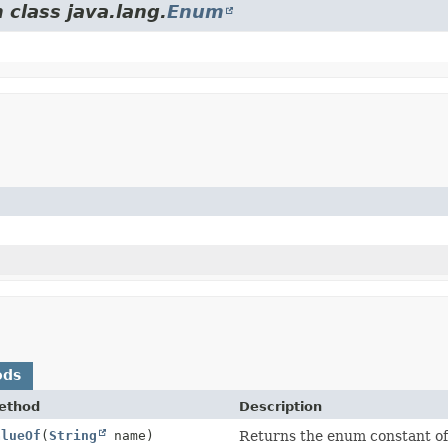
 class java.lang.
Enum
ods
ethod
Description
alueOf
(
String
name)
Returns the enum constant of 