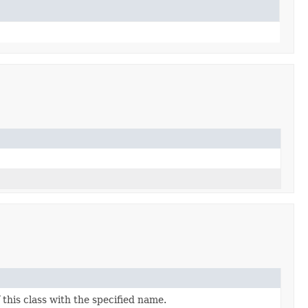
this class with the specified name.