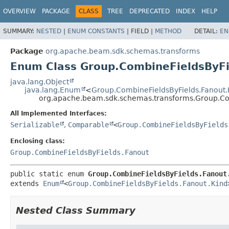
OVERVIEW
PACKAGE
CLASS
TREE
DEPRECATED
INDEX
HELP
SUMMARY:
NESTED
|
ENUM CONSTANTS
|
FIELD |
METHOD
DETAIL:
EN
Package
org.apache.beam.sdk.schemas.transforms
Enum Class Group.CombineFieldsByFi
java.lang.Object
java.lang.Enum
<
Group.CombineFieldsByFields.Fanout.
org.apache.beam.sdk.schemas.transforms.Group.Com
All Implemented Interfaces:
Serializable
,
Comparable
<
Group.CombineFieldsByFields
Enclosing class:
Group.CombineFieldsByFields.Fanout
public static enum 
Group.CombineFieldsByFields.Fanout
extends 
Enum
<
Group.CombineFieldsByFields.Fanout.Kind
Nested Class Summary