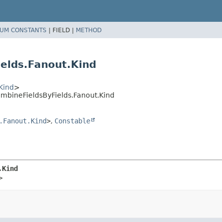
UM CONSTANTS
|
FIELD |
METHOD
elds.Fanout.Kind
Kind
>
bineFieldsByFields.Fanout.Kind
.Fanout.Kind
>
,
Constable
.Kind
>