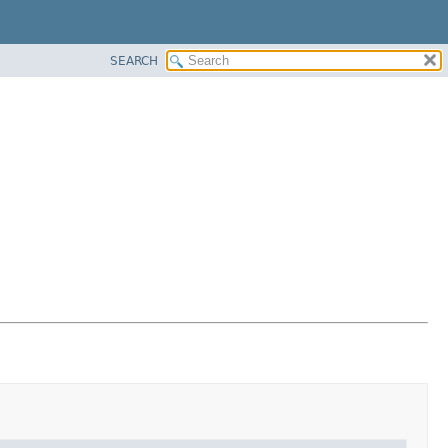
SEARCH