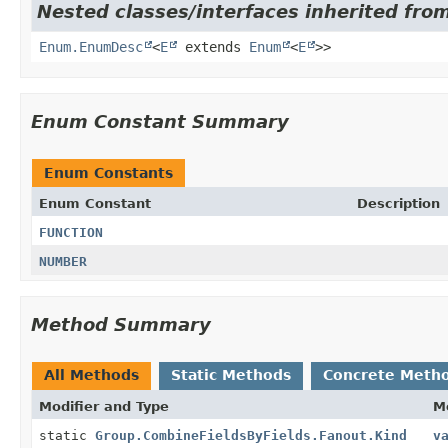
Nested classes/interfaces inherited from
Enum.EnumDesc
<
E
extends
Enum
<
E
>>
Enum Constant Summary
Enum Constants
Enum Constant
Description
FUNCTION
NUMBER
Method Summary
All Methods
Static Methods
Concrete Meth
Modifier and Type
M
static
Group.CombineFieldsByFields.Fanout.Kind
v