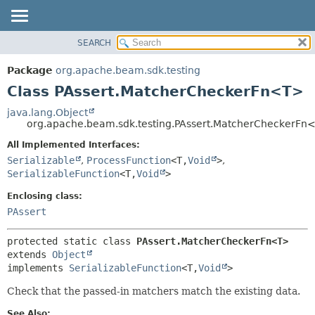
SEARCH
OVERVIEW
SUMMARY:
NESTED
PACKAGE
Package
org.apache.beam.sdk.testing
FIELD
CLASS
Class PAssert.MatcherCheckerFn<T>
CONSTR
TREE
java.lang.Object
METHOD
org.apache.beam.sdk.testing.PAssert.MatcherCheckerFn
DEPRECATED
INDEX
All Implemented Interfaces:
DETAIL:
Serializable
,
ProcessFunction
<T,
Void
>
,
HELP
FIELD
SerializableFunction
<T,
Void
>
CONSTR
Enclosing class:
METHOD
PAssert
protected static class 
PAssert.MatcherCheckerFn<T>
extends 
Object
implements 
SerializableFunction
<T,
Void
>
Check that the passed-in matchers match the existing data.
See Also: