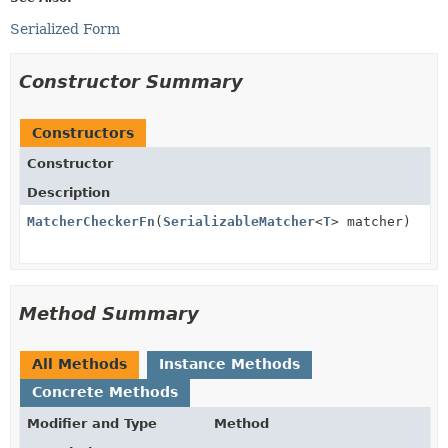
Serialized Form
Constructor Summary
Constructors
Constructor
Description
MatcherCheckerFn
(
SerializableMatcher
<
T
> matcher)
Method Summary
All Methods
Instance Methods
Concrete Methods
Modifier and Type
Method