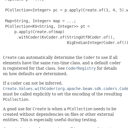
 PCollection<Integer> pc = p.apply(Create.of(3, 4, 5).w
 Map<String, Integer> map = ...;

 PCollection<KV<String, Integer>> pt =

     p.apply(Create.of(map)

      .withCoder(KvCoder.of(StringUtf8Coder.of(),

                            BigEndianIntegerCoder.of())
Create
can automatically determine the
Coder
to use if all
elements have the same run-time class, and a default coder
is registered for that class. See
CoderRegistry
for details
on how defaults are determined.
If a coder can not be inferred,
Create.Values.withCoder(org.apache.beam.sdk.coders.Cod
must be called explicitly to set the encoding of the resulting
PCollection
.
A good use for
Create
is when a
PCollection
needs to be
created without dependencies on files or other external
entities. This is especially useful during testing.