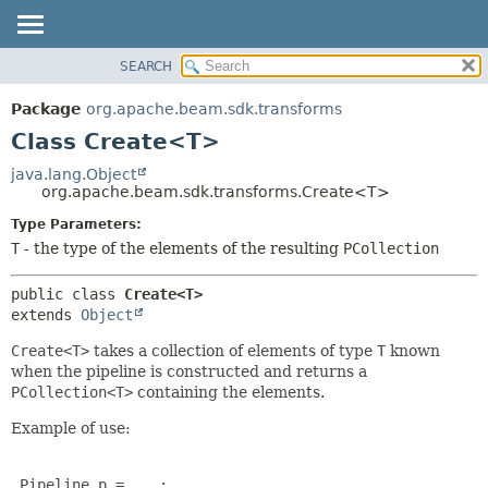
SEARCH
OVERVIEW
SUMMARY:
NESTED
PACKAGE
Package
org.apache.beam.sdk.transforms
FIELD
CLASS
Class Create<T>
CONSTR
TREE
java.lang.Object
METHOD
org.apache.beam.sdk.transforms.Create<T>
DEPRECATED
INDEX
Type Parameters:
DETAIL:
T
- the type of the elements of the resulting
PCollection
HELP
FIELD
CONSTR
public class 
Create<T>
METHOD
extends 
Object
Create<T>
takes a collection of elements of type
T
known
when the pipeline is constructed and returns a
PCollection<T>
containing the elements.
Example of use:
 Pipeline p = ...;
