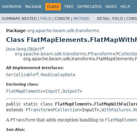
OVERVIEW
PACKAGE
CLASS
TREE
DEPRECATED
INDEX
HELP
SUMMARY:
NESTED |
FIELD
|
CONSTR |
METHOD
DETAIL:
FIELD |
CONS
Package
org.apache.beam.sdk.transforms
Class FlatMapElements.FlatMapWithF
java.lang.Object
org.apache.beam.sdk.transforms.PTransform
<
PCollecti
org.apache.beam.sdk.transforms.FlatMapElements.F
All Implemented Interfaces:
Serializable
,
HasDisplayData
Enclosing class:
FlatMapElements
<
InputT
,
OutputT
>
public static class 
FlatMapElements.FlatMapWithFailur
extends 
PTransform
<
PCollection
<InputT>,
WithFailures.R
A
PTransform
that adds exception handling to
FlatMapElemen
See Also: