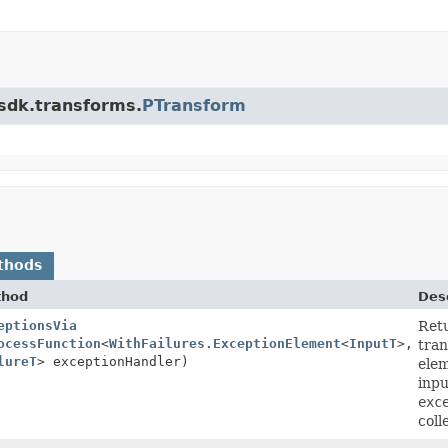
.sdk.transforms.
PTransform
thods
thod
Desc
eptionsVia
Ret
ocessFunction
<
WithFailures.ExceptionElement
<
InputT
>,
tran
lureT
> exceptionHandler)
elem
inpu
exc
coll