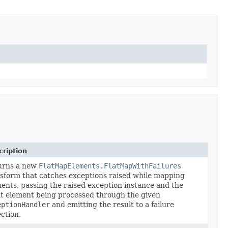
ription
urns a new
FlatMapElements.FlatMapWithFailures
sform that catches exceptions raised while mapping
ents, passing the raised exception instance and the
t element being processed through the given
eptionHandler
and emitting the result to a failure
ection.