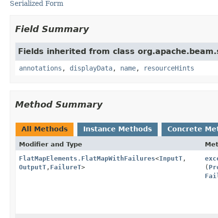
Serialized Form
Field Summary
Fields inherited from class org.apache.beam
annotations
,
displayData
,
name
,
resourceHints
Method Summary
All Methods
Instance Methods
Concrete Me
Modifier and Type
Me
FlatMapElements.FlatMapWithFailures
<
InputT
,
exc
OutputT
,
FailureT
>
(
Pr
Fai