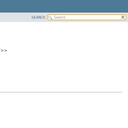
SEARCH
eT>>