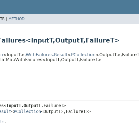
TR |
METHOD
ailures<InputT,
OutputT,
FailureT>
on
<InputT>,
WithFailures.Result
<
PCollection
<OutputT>,
Failur
latMapWithFailures<InputT,
OutputT,
FailureT>
es<InputT,
OutputT,
FailureT>
esult
<
PCollection
<OutputT>,
FailureT>>
ts
.