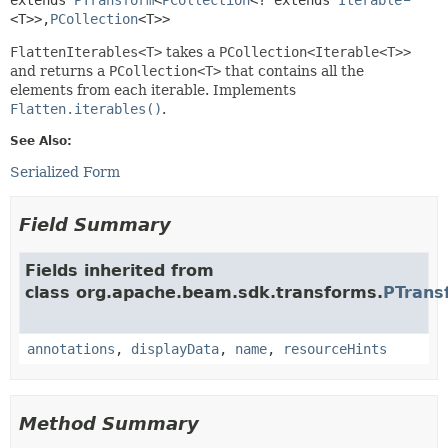
<T>>,
PCollection
<T>>
FlattenIterables<T>
takes a
PCollection<Iterable<T>>
and returns a
PCollection<T>
that contains all the
elements from each iterable. Implements
Flatten.iterables()
.
See Also:
Serialized Form
Field Summary
Fields inherited from
class org.apache.beam.sdk.transforms.
PTrans
annotations
,
displayData
,
name
,
resourceHints
Method Summary