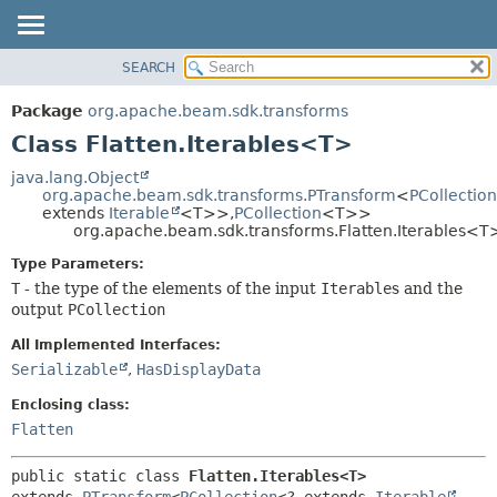
SEARCH
OVERVIEW
SUMMARY:
NESTED
PACKAGE
Package
org.apache.beam.sdk.transforms
FIELD
CLASS
Class Flatten.Iterables<T>
CONSTR
TREE
java.lang.Object
METHOD
org.apache.beam.sdk.transforms.PTransform
<
PCollection
DEPRECATED
extends
Iterable
<T>>,
PCollection
<T>>
INDEX
org.apache.beam.sdk.transforms.Flatten.Iterables<T
DETAIL:
HELP
FIELD
Type Parameters:
T
- the type of the elements of the input
Iterable
s and the
CONSTR
output
PCollection
METHOD
All Implemented Interfaces:
Serializable
,
HasDisplayData
Enclosing class:
Flatten
public static class 
Flatten.Iterables<T>
extends 
PTransform
<
PCollection
<? extends 
Iterable