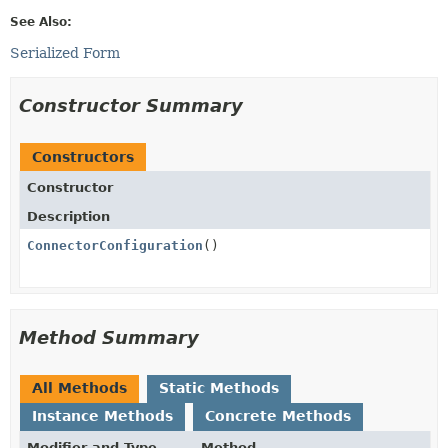
See Also:
Serialized Form
Constructor Summary
Constructors
Constructor
Description
ConnectorConfiguration
()
Method Summary
All Methods
Static Methods
Instance Methods
Concrete Methods
Modifier and Type
Method