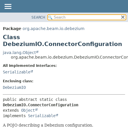
SEARCH
OVERVIEW
SUMMARY:
NESTED
PACKAGE
Package
org.apache.beam.io.debezium
FIELD
CLASS
Class
CONSTR
TREE
DebeziumIO.ConnectorConfiguration
METHOD
DEPRECATED
java.lang.Object
org.apache.beam.io.debezium.DebeziumIO.ConnectorCon
INDEX
DETAIL:
All Implemented Interfaces:
HELP
FIELD
Serializable
CONSTR
Enclosing class:
METHOD
DebeziumIO
public abstract static class 
DebeziumIO.ConnectorConfiguration
extends 
Object
implements 
Serializable
A POJO describing a Debezium configuration.