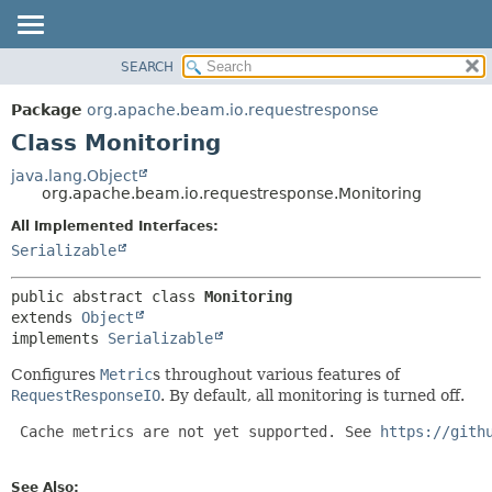
SEARCH
OVERVIEW
SUMMARY:
NESTED
PACKAGE
Package
org.apache.beam.io.requestresponse
FIELD
CLASS
Class Monitoring
CONSTR
TREE
java.lang.Object
METHOD
org.apache.beam.io.requestresponse.Monitoring
DEPRECATED
INDEX
All Implemented Interfaces:
DETAIL:
Serializable
HELP
FIELD
CONSTR
public abstract class 
Monitoring
METHOD
extends 
Object
implements 
Serializable
Configures
Metric
s throughout various features of
RequestResponseIO
. By default, all monitoring is turned off.
 Cache metrics are not yet supported. See 
https://gith
See Also: