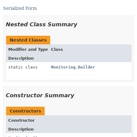
Serialized Form
Nested Class Summary
Nested Classes
Modifier and Type
Class
Description
static class
Monitoring.Builder
Constructor Summary
Constructors
Constructor
Description