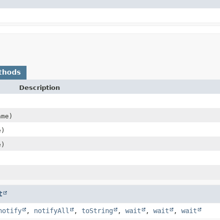
thods
Description
me)
e)
e)
t
notify
,
notifyAll
,
toString
,
wait
,
wait
,
wait