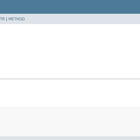
TR
|
METHOD