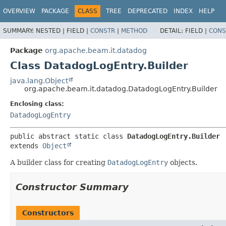
OVERVIEW
PACKAGE
CLASS
TREE
DEPRECATED
INDEX
HELP
SUMMARY:
NESTED |
FIELD |
CONSTR
|
METHOD
DETAIL:
FIELD |
CONS
Package
org.apache.beam.it.datadog
Class DatadogLogEntry.Builder
java.lang.Object
org.apache.beam.it.datadog.DatadogLogEntry.Builder
Enclosing class:
DatadogLogEntry
public abstract static class 
DatadogLogEntry.Builder
extends 
Object
A builder class for creating
DatadogLogEntry
objects.
Constructor Summary
Constructors