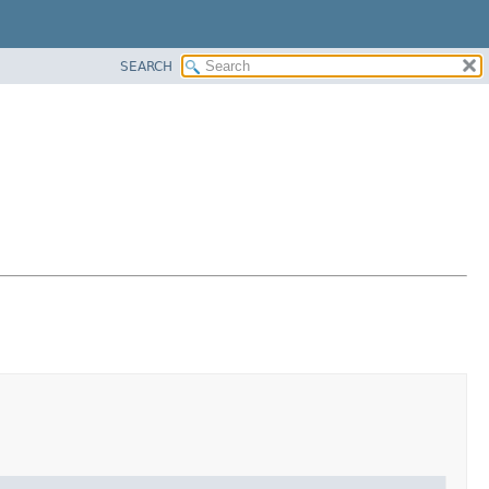
SEARCH