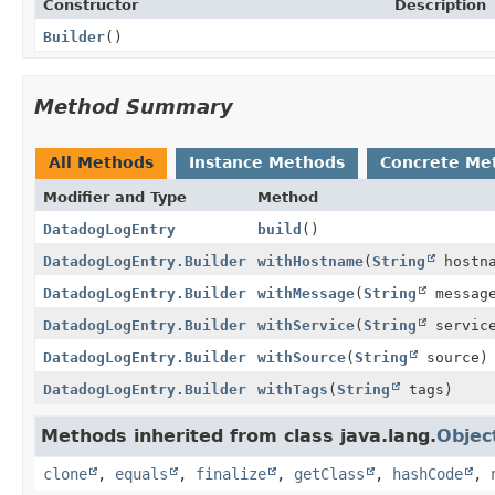
Constructor
Description
Builder
()
Method Summary
All Methods
Instance Methods
Concrete Me
Modifier and Type
Method
DatadogLogEntry
build
()
DatadogLogEntry.Builder
withHostname
(
String
hostna
DatadogLogEntry.Builder
withMessage
(
String
messag
DatadogLogEntry.Builder
withService
(
String
servic
DatadogLogEntry.Builder
withSource
(
String
source)
DatadogLogEntry.Builder
withTags
(
String
tags)
Methods inherited from class java.lang.
Objec
clone
,
equals
,
finalize
,
getClass
,
hashCode
,