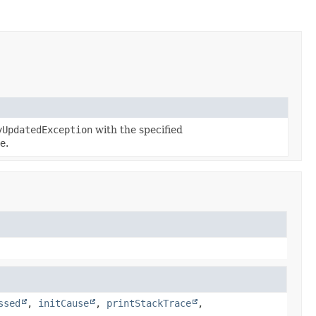
yUpdatedException
with the specified
e.
ssed
,
initCause
,
printStackTrace
,