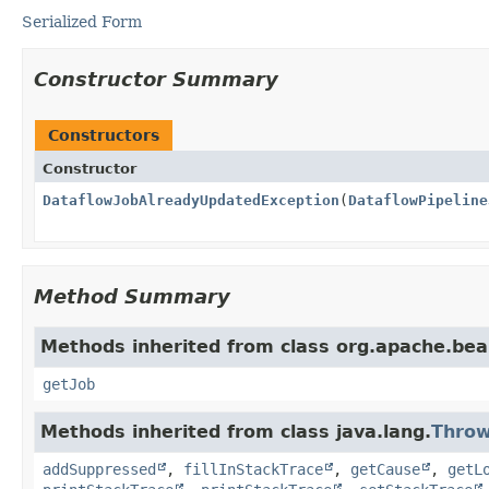
Serialized Form
Constructor Summary
Constructors
Constructor
DataflowJobAlreadyUpdatedException
(
DataflowPipeline
Method Summary
Methods inherited from class org.apache.be
getJob
Methods inherited from class java.lang.
Throw
addSuppressed
,
fillInStackTrace
,
getCause
,
getL