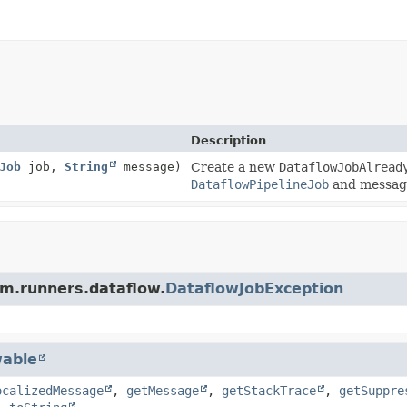
Description
Job
job,
String
message)
Create a new
DataflowJobAlread
DataflowPipelineJob
and messag
am.runners.dataflow.
DataflowJobException
able
ocalizedMessage
,
getMessage
,
getStackTrace
,
getSuppre