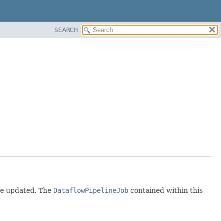
SEARCH
 be updated. The
DataflowPipelineJob
contained within this