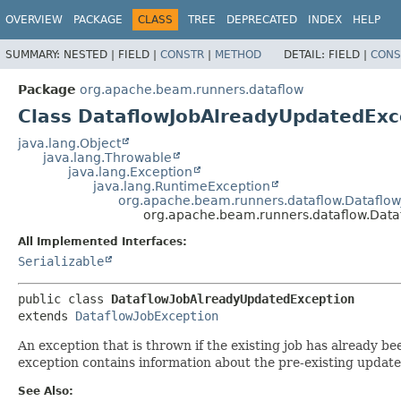
OVERVIEW
PACKAGE
CLASS
TREE
DEPRECATED
INDEX
HELP
SUMMARY:
NESTED |
FIELD |
CONSTR
|
METHOD
DETAIL:
FIELD |
CONS
Package
org.apache.beam.runners.dataflow
Class DataflowJobAlreadyUpdatedExc
java.lang.Object
java.lang.Throwable
java.lang.Exception
java.lang.RuntimeException
org.apache.beam.runners.dataflow.Dataflow
org.apache.beam.runners.dataflow.Dat
All Implemented Interfaces:
Serializable
public class 
DataflowJobAlreadyUpdatedException
extends 
DataflowJobException
An exception that is thrown if the existing job has already b
exception contains information about the pre-existing update
See Also: