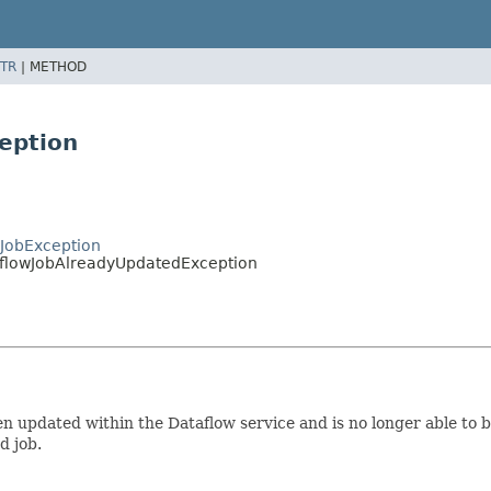
TR
|
METHOD
eption
JobException
aflowJobAlreadyUpdatedException
een updated within the Dataflow service and is no longer able to
d job.