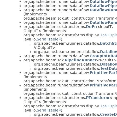
org.apache.beam.runners.dataflow.
DataflowPipe
org.apache.beam.runners.dataflow.
DataflowPipel
org.apache.beam.runners.dataflow.
DataflowRunn
(implements
org.apache.beam.sdk.util.construction.TransformP
org.apache.beam.runners.dataflow.
DataflowRun
org.apache.beam.sdk.transforms.
DoFn
<InputT,
OutputT> (implements
org.apache.beam.sdk.transforms.display.
HasDispl
java.io.
Serializable
)
org.apache.beam.runners.dataflow.
BatchSt
V,
OutputT>
org.apache.beam.runners.dataflow.
Dataflo
org.apache.beam.runners.dataflow.
GroupIntoBa
org.apache.beam.sdk.
PipelineRunner
<ResultT>
org.apache.beam.runners.dataflow.
Dataflo
org.apache.beam.runners.dataflow.
TestDat
org.apache.beam.runners.dataflow.
PrimitivePar
(implements
org.apache.beam.sdk.util.construction.PTransfor
org.apache.beam.runners.dataflow.
PrimitivePar
(implements
org.apache.beam.sdk.util.construction.TransformP
org.apache.beam.sdk.transforms.
PTransform
<In
OutputT> (implements
org.apache.beam.sdk.transforms.display.
HasDispl
java.io.
Serializable
)
org.apache.beam.runners.dataflow.
CreateD