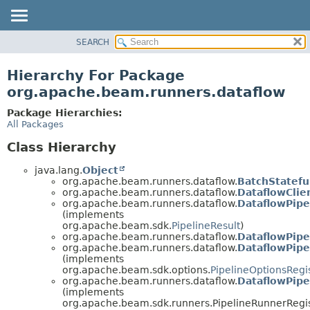
SEARCH
OVERVIEW
PACKAGE
Hierarchy For Package
CLASS
org.apache.beam.runners.dataflow
TREE
Package Hierarchies:
DEPRECATED
All Packages
INDEX
Class Hierarchy
HELP
java.lang.
Object
org.apache.beam.runners.dataflow.
BatchStatefu
org.apache.beam.runners.dataflow.
DataflowClie
org.apache.beam.runners.dataflow.
DataflowPipe
(implements
org.apache.beam.sdk.
PipelineResult
)
org.apache.beam.runners.dataflow.
DataflowPipe
org.apache.beam.runners.dataflow.
DataflowPipe
(implements
org.apache.beam.sdk.options.
PipelineOptionsRegi
org.apache.beam.runners.dataflow.
DataflowPipe
(implements
org.apache.beam.sdk.runners.PipelineRunnerRegis