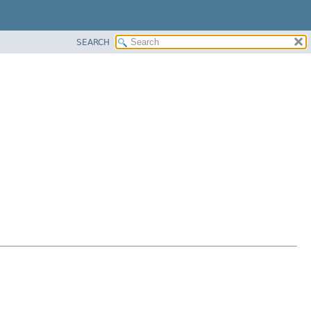
SEARCH