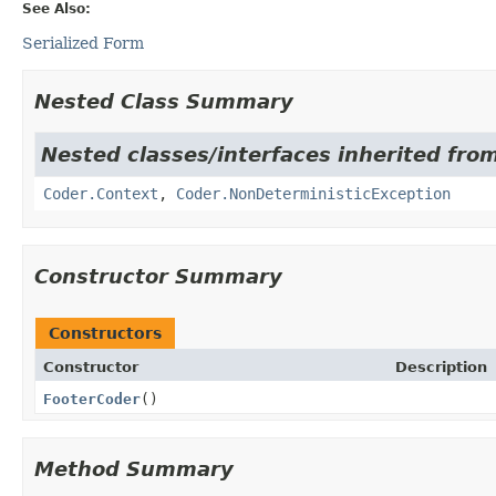
See Also:
Serialized Form
Nested Class Summary
Nested classes/interfaces inherited fr
Coder.Context
,
Coder.NonDeterministicException
Constructor Summary
Constructors
Constructor
Description
FooterCoder
()
Method Summary