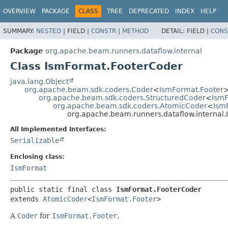
OVERVIEW
PACKAGE
CLASS
TREE
DEPRECATED
INDEX
HELP
SUMMARY:
NESTED
|
FIELD |
CONSTR
|
METHOD
DETAIL:
FIELD |
CONS
Package
org.apache.beam.runners.dataflow.internal
Class IsmFormat.FooterCoder
java.lang.Object
org.apache.beam.sdk.coders.Coder
<
IsmFormat.Footer
org.apache.beam.sdk.coders.StructuredCoder
<
IsmF
org.apache.beam.sdk.coders.AtomicCoder
<
Ism
org.apache.beam.runners.dataflow.internal
All Implemented Interfaces:
Serializable
Enclosing class:
IsmFormat
public static final class 
IsmFormat.FooterCoder
extends 
AtomicCoder
<
IsmFormat.Footer
>
A
Coder
for
IsmFormat.Footer
.