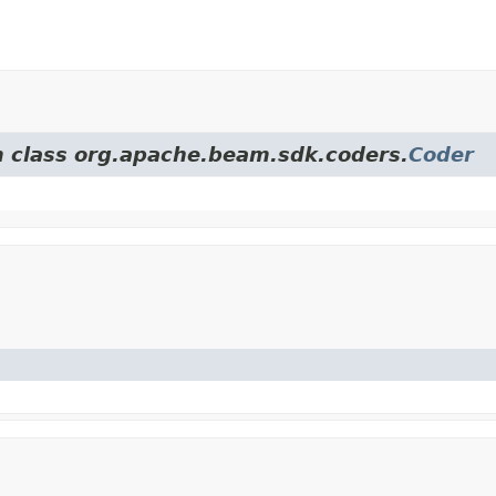
om class org.apache.beam.sdk.coders.
Coder