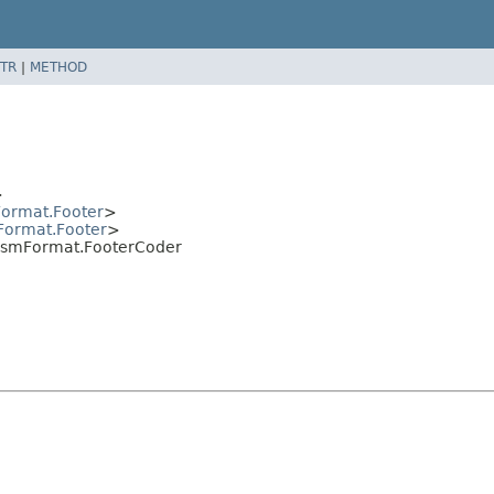
TR
|
METHOD
>
ormat.Footer
>
Format.Footer
>
.IsmFormat.FooterCoder