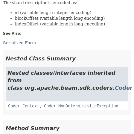
The shard descriptor is encoded as:
id (variable length integer encoding)
blockOffset (variable length long encoding)
indexOffset (variable length long encoding)
See Also:
Serialized Form
Nested Class Summary
Nested classes/interfaces inherited
from
class org.apache.beam.sdk.coders.
Coder
Coder.Context
,
Coder.NonDeterministicException
Method Summary