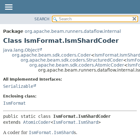
SEARCH
OVERVIEW
SUMMARY:
NESTED
PACKAGE
Package
org.apache.beam.runners.dataflow.internal
FIELD
CLASS
Class IsmFormat.IsmShardCoder
CONSTR
TREE
java.lang.Object
METHOD
org.apache.beam.sdk.coders.Coder
<
IsmFormat.IsmShar
DEPRECATED
org.apache.beam.sdk.coders.StructuredCoder
<
IsmFo
INDEX
org.apache.beam.sdk.coders.AtomicCoder
<
IsmF
DETAIL:
org.apache.beam.runners.dataflow.internal.
HELP
FIELD
All Implemented Interfaces:
CONSTR
Serializable
METHOD
Enclosing class:
IsmFormat
public static class 
IsmFormat.IsmShardCoder
extends 
AtomicCoder
<
IsmFormat.IsmShard
>
A coder for
IsmFormat.IsmShard
s.