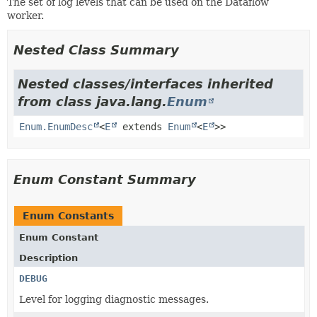
The set of log levels that can be used on the Dataflow
worker.
Nested Class Summary
Nested classes/interfaces inherited
from class java.lang.
Enum
Enum.EnumDesc
<
E
extends
Enum
<
E
>>
Enum Constant Summary
Enum Constants
Enum Constant
Description
DEBUG
Level for logging diagnostic messages.