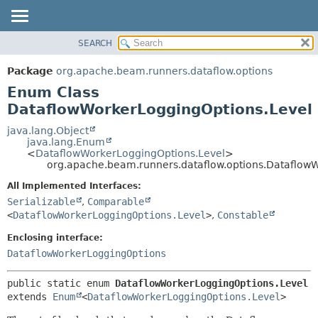
SEARCH
OVERVIEW
SUMMARY:
NESTED
PACKAGE
Package
org.apache.beam.runners.dataflow.options
ENUM CONSTANTS
CLASS
Enum Class
FIELD
TREE
DataflowWorkerLoggingOptions.Level
METHOD
DEPRECATED
java.lang.Object
java.lang.Enum
INDEX
DETAIL:
<
DataflowWorkerLoggingOptions.Level
>
org.apache.beam.runners.dataflow.options.Dataflow
HELP
ENUM CONSTANTS
FIELD
All Implemented Interfaces:
Serializable
,
Comparable
METHOD
<
DataflowWorkerLoggingOptions.Level
>
,
Constable
Enclosing interface:
DataflowWorkerLoggingOptions
public static enum 
DataflowWorkerLoggingOptions.Level
extends 
Enum
<
DataflowWorkerLoggingOptions.Level
>