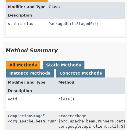
Modifier and Type
Class
Description
static class
PackageUtil.StagedFile
Method Summary
All Methods
Static Methods
Instance Methods
Concrete Methods
Modifier and Type
Method
Description
void
close
()
CompletionStage
stagePackage
<org.apache.beam.runners.dataflow.util.PackageUtil.S
(org.apache.beam.runners.dataf
com.google.api.client.util.Sle