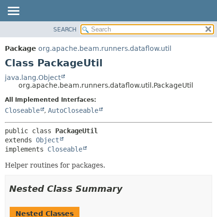
SEARCH
OVERVIEW
SUMMARY:
NESTED
PACKAGE
Package
org.apache.beam.runners.dataflow.util
FIELD
CLASS
Class PackageUtil
CONSTR
TREE
java.lang.Object
METHOD
org.apache.beam.runners.dataflow.util.PackageUtil
DEPRECATED
INDEX
All Implemented Interfaces:
DETAIL:
Closeable
,
AutoCloseable
HELP
FIELD
CONSTR
public class 
PackageUtil
METHOD
extends 
Object
implements 
Closeable
Helper routines for packages.
Nested Class Summary
Nested Classes