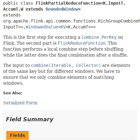
public class 
FlinkPartialReduceFunction<K,
InputT,
AccumT,
W extends 
BoundedWindow
>
extends 
org.apache.flink.api.common.functions.RichGroupCombine
InputT>>,
WindowedValue
<
KV
<K,
AccumT>>>
This is the first step for executing a
Combine.PerKey
on
Flink. The second part is
FlinkReduceFunction
. This
function performs a local combine step before shuffling
while the latter does the final combination after a shuffle.
The input to
combine(Iterable, Collector)
are elements
of the same key but for different windows. We have to
ensure that we only combine elements of matching
windows.
See Also:
Serialized Form
Field Summary
Fields