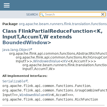
SEARCH
OVERVIEW
SUMMARY:
NESTED
PACKAGE
Package
org.apache.beam.runners.flink.translation.functions
FIELD
CLASS
Class FlinkPartialReduceFunction<K,
CONSTR
TREE
InputT,
AccumT,
W extends
METHOD
BoundedWindow
>
DEPRECATED
INDEX
java.lang.Object
DETAIL:
org.apache.flink.api.common.functions.AbstractRichFunct
HELP
FIELD
org.apache.flink.api.common.functions.RichGroupC
InputT>>,
WindowedValue
<
KV
<K,
AccumT>>>
CONSTR
org.apache.beam.runners.flink.translation.functi
METHOD
InputT,
AccumT,
W>
All Implemented Interfaces:
Serializable
,
org.apache.flink.api.common.functions.Function
,
org.apache.flink.api.common.functions.GroupCombineFunc
InputT>>,
WindowedValue
<
KV
<K,
AccumT>>>
,
org.apache.flink.api.common.functions.RichFunction