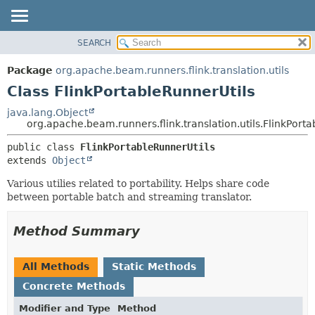
SEARCH
OVERVIEW
SUMMARY:
NESTED
PACKAGE
Package
org.apache.beam.runners.flink.translation.utils
FIELD
CLASS
Class FlinkPortableRunnerUtils
CONSTR
TREE
java.lang.Object
METHOD
org.apache.beam.runners.flink.translation.utils.FlinkPort
DEPRECATED
INDEX
DETAIL:
public class 
FlinkPortableRunnerUtils
extends 
Object
HELP
FIELD
CONSTR
Various utilies related to portability. Helps share code
between portable batch and streaming translator.
METHOD
Method Summary
All Methods
Static Methods
Concrete Methods
Modifier and Type
Method