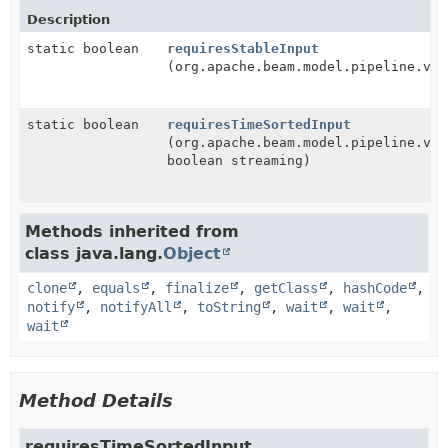
Description
static boolean
requiresStableInput
(org.apache.beam.model.pipeline.v1.
static boolean
requiresTimeSortedInput
(org.apache.beam.model.pipeline.v1.
boolean streaming)
Methods inherited from
class java.lang.
Object
clone
,
equals
,
finalize
,
getClass
,
hashCode
,
notify
,
notifyAll
,
toString
,
wait
,
wait
,
wait
Method Details
requiresTimeSortedInput