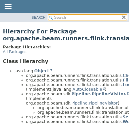
SEARCH
OVERVIEW
PACKAGE
Hierarchy For Package
CLASS
org.apache.beam.runners.flink.transla
TREE
Package Hierarchies:
DEPRECATED
All Packages
INDEX
Class Hierarchy
HELP
java.lang.
Object
org.apache.beam.runners.flink.translation.utils.
Ch
org.apache.beam.runners.flink.translation.utils.
Fl
org.apache.beam.runners.flink.translation.utils.
Lo
(implements java.lang.
AutoCloseable
)
org.apache.beam.sdk.
Pipeline.PipelineVisitor.
(implements
org.apache.beam.sdk.
Pipeline.PipelineVisitor
)
org.apache.beam.runners.flink.translation.uti
org.apache.beam.runners.flink.translation.uti
org.apache.beam.runners.flink.translation.utils.
Se
org.apache.beam.runners.flink.translation.utils.
Wo