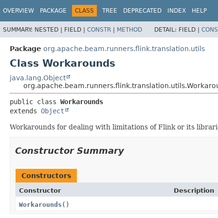
OVERVIEW
PACKAGE
CLASS
TREE
DEPRECATED
INDEX
HELP
SUMMARY:
NESTED |
FIELD |
CONSTR
|
METHOD
DETAIL:
FIELD |
CONS
Package
org.apache.beam.runners.flink.translation.utils
Class Workarounds
java.lang.Object
org.apache.beam.runners.flink.translation.utils.Workar
public class 
Workarounds
extends 
Object
Workarounds for dealing with limitations of Flink or its librari
Constructor Summary
Constructors
Constructor
Description
Workarounds
()