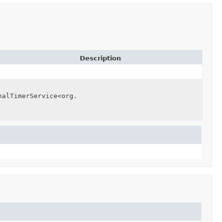
Description
nalTimerService<org.apache.beam.runners.core.TimerIntern