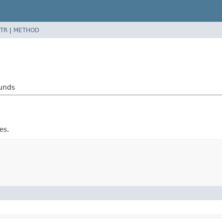
TR
|
METHOD
ounds
es.