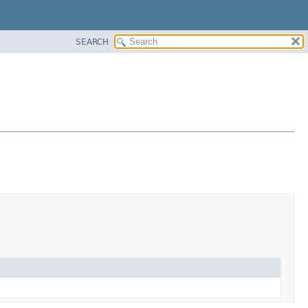
SEARCH