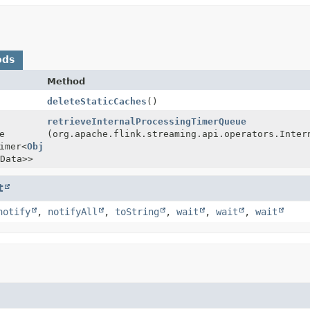
ods
Method
deleteStaticCaches
()
retrieveInternalProcessingTimerQueue
e
(org.apache.flink.streaming.api.operators.Inter
imer<
Object
Data>>
t
notify
,
notifyAll
,
toString
,
wait
,
wait
,
wait