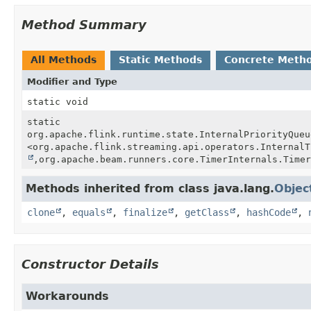
Method Summary
All Methods
Static Methods
Concrete Meth
Modifier and Type
static void
static
org.apache.flink.runtime.state.InternalPriorityQueu
<org.apache.flink.streaming.api.operators.InternalT
,
org.apache.beam.runners.core.TimerInternals.Timer
Methods inherited from class java.lang.
Objec
clone
,
equals
,
finalize
,
getClass
,
hashCode
,
Constructor Details
Workarounds