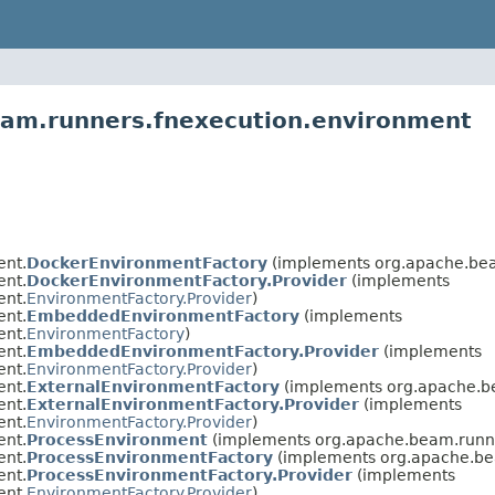
eam.runners.fnexecution.environment
ent.
DockerEnvironmentFactory
(implements org.apache.bea
ent.
DockerEnvironmentFactory.Provider
(implements
ent.
EnvironmentFactory.Provider
)
ent.
EmbeddedEnvironmentFactory
(implements
ent.
EnvironmentFactory
)
ent.
EmbeddedEnvironmentFactory.Provider
(implements
ent.
EnvironmentFactory.Provider
)
ent.
ExternalEnvironmentFactory
(implements org.apache.b
ent.
ExternalEnvironmentFactory.Provider
(implements
ent.
EnvironmentFactory.Provider
)
ent.
ProcessEnvironment
(implements org.apache.beam.runne
ent.
ProcessEnvironmentFactory
(implements org.apache.be
ent.
ProcessEnvironmentFactory.Provider
(implements
ent.
EnvironmentFactory.Provider
)