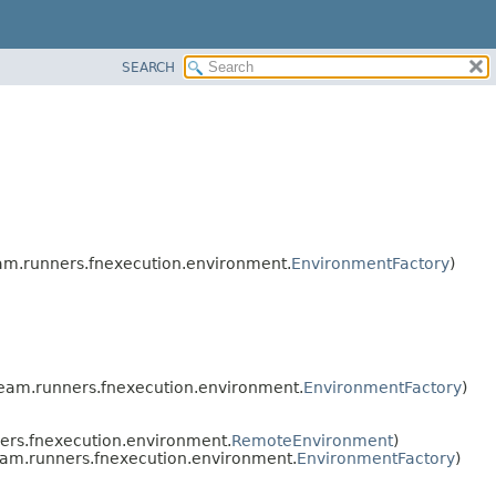
SEARCH
m.runners.fnexecution.environment.
EnvironmentFactory
)
eam.runners.fnexecution.environment.
EnvironmentFactory
)
rs.fnexecution.environment.
RemoteEnvironment
)
am.runners.fnexecution.environment.
EnvironmentFactory
)