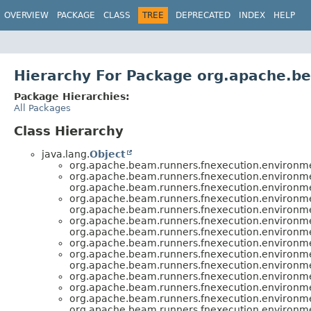
OVERVIEW
PACKAGE
CLASS
TREE
DEPRECATED
INDEX
HELP
Hierarchy For Package org.apache.b
Package Hierarchies:
All Packages
Class Hierarchy
java.lang.
Object
org.apache.beam.runners.fnexecution.environm
org.apache.beam.runners.fnexecution.environm
org.apache.beam.runners.fnexecution.environm
org.apache.beam.runners.fnexecution.environm
org.apache.beam.runners.fnexecution.environm
org.apache.beam.runners.fnexecution.environm
org.apache.beam.runners.fnexecution.environm
org.apache.beam.runners.fnexecution.environm
org.apache.beam.runners.fnexecution.environm
org.apache.beam.runners.fnexecution.environm
org.apache.beam.runners.fnexecution.environm
org.apache.beam.runners.fnexecution.environm
org.apache.beam.runners.fnexecution.environm
org.apache.beam.runners.fnexecution.environm