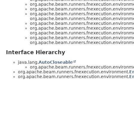
org.apache.beam.runners.fnexecution.environm
org.apache.beam.runners.fnexecution.environm
org.apache.beam.runners.fnexecution.environm
org.apache.beam.runners.fnexecution.environm
org.apache.beam.runners.fnexecution.environm
org.apache.beam.runners.fnexecution.environm
org.apache.beam.runners.fnexecution.environm
org.apache.beam.runners.fnexecution.environm
org.apache.beam.runners.fnexecution.environm
Interface Hierarchy
java.lang.
AutoCloseable
org.apache.beam.runners.fnexecution.environm
org.apache.beam.runners.fnexecution.environment.
E
org.apache.beam.runners.fnexecution.environment.
E