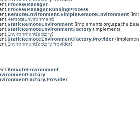
ent.
ProcessManager
ent.
ProcessManager.RunningProcess
ent.
RemoteEnvironment.SimpleRemoteEnvironment
(im
ent.
RemoteEnvironment
)
ent.
StaticRemoteEnvironment
(implements org.apache.beam
ent.
StaticRemoteEnvironmentFactory
(implements
ent.
EnvironmentFactory
)
ent.
StaticRemoteEnvironmentFactory.Provider
(implemen
ent.
EnvironmentFactory.Provider
)
ent.
RemoteEnvironment
nvironmentFactory
nvironmentFactory.Provider