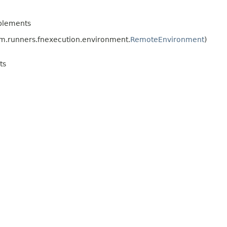
plements
.runners.fnexecution.environment.
RemoteEnvironment
)
ts