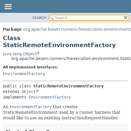
SEARCH
OVERVIEW
SUMMARY:
NESTED
PACKAGE
Package
org.apache.beam.runners.fnexecution.environment
FIELD
CLASS
Class
CONSTR
TREE
StaticRemoteEnvironmentFactory
METHOD
DEPRECATED
java.lang.Object
org.apache.beam.runners.fnexecution.environment.Stat
INDEX
DETAIL:
All Implemented Interfaces:
HELP
FIELD
EnvironmentFactory
CONSTR
METHOD
public class 
StaticRemoteEnvironmentFactory
extends 
Object
implements 
EnvironmentFactory
An
EnvironmentFactory
that creates
StaticRemoteEnvironment used by a runner harness that
would like to use an existing InstructionRequestHandler.