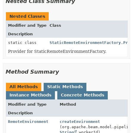
Nested Class Summary
Nested Classes
Modifier and Type
Class
Description
static class
StaticRemoteEnvironmentFactory.Prov
Provider for StaticRemoteEnvironmentFactory.
Method Summary
All Methods
Static Methods
Instance Methods
Concrete Methods
Modifier and Type
Method
Description
RemoteEnvironment
createEnvironment
(org.apache.beam.model.pipelin
String
workerId)