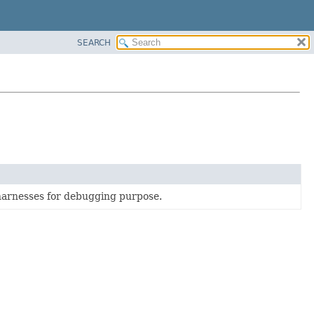
SEARCH
harnesses for debugging purpose.