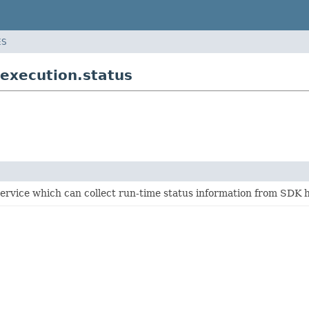
ES
execution.status
ervice which can collect run-time status information from SDK 