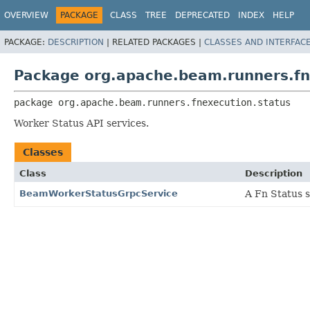
OVERVIEW
PACKAGE
CLASS
TREE
DEPRECATED
INDEX
HELP
PACKAGE:
DESCRIPTION
|
RELATED PACKAGES |
CLASSES AND INTERFAC
Package org.apache.beam.runners.fn
package 
org.apache.beam.runners.fnexecution.status
Worker Status API services.
Classes
Class
Description
BeamWorkerStatusGrpcService
A Fn Status s