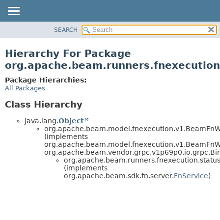
SEARCH
OVERVIEW
PACKAGE
Hierarchy For Package
CLASS
org.apache.beam.runners.fnexecution
TREE
Package Hierarchies:
DEPRECATED
All Packages
INDEX
Class Hierarchy
HELP
java.lang.
Object
org.apache.beam.model.fnexecution.v1.BeamFn
(implements
org.apache.beam.model.fnexecution.v1.BeamFnWo
org.apache.beam.vendor.grpc.v1p69p0.io.grpc.Bi
org.apache.beam.runners.fnexecution.status
(implements
org.apache.beam.sdk.fn.server.
FnService
)