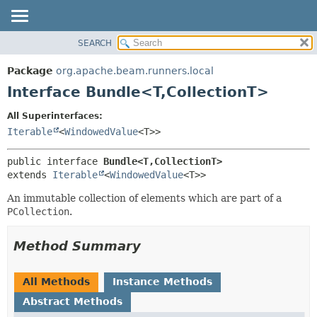
SEARCH
OVERVIEW
SUMMARY:
NESTED
PACKAGE
Package
org.apache.beam.runners.local
FIELD
CLASS
Interface Bundle<T,
CollectionT>
CONSTR
TREE
All Superinterfaces:
METHOD
DEPRECATED
Iterable
<
WindowedValue
<T>>
INDEX
DETAIL:
public interface 
Bundle<T,
CollectionT>
HELP
FIELD
extends 
Iterable
<
WindowedValue
<T>>
CONSTR
An immutable collection of elements which are part of a
METHOD
PCollection
.
Method Summary
All Methods
Instance Methods
Abstract Methods