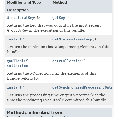
Modifier and Type
Method
Description
StructuralKey
<?>
getKey
()
Returns the key that was output in the most recent
GroupByKey
in the execution of this bundle.
Instant
getMinimumTimestamp
()
Return the minimum timestamp among elements in this
bundle.
@Nullable
getPCollection
()
CollectionT
Returns the PCollection that the elements of this
bundle belong to.
Instant
getSynchronizedProcessingOutpu
Returns the processing time output watermark at the
time the producing
Executable
committed this bundle.
Methods inherited from