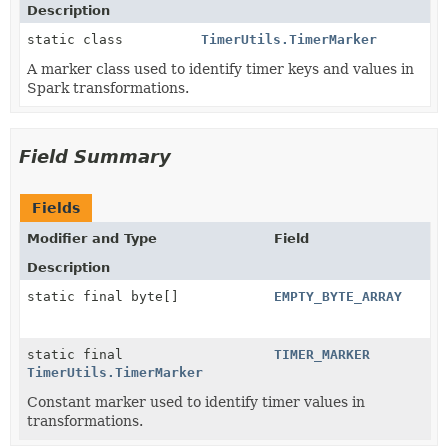
Description
static class
TimerUtils.TimerMarker
A marker class used to identify timer keys and values in
Spark transformations.
Field Summary
Fields
Modifier and Type
Field
Description
static final byte[]
EMPTY_BYTE_ARRAY
static final
TIMER_MARKER
TimerUtils.TimerMarker
Constant marker used to identify timer values in
transformations.