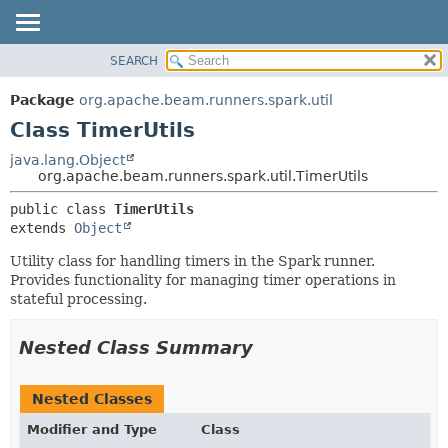
SEARCH
OVERVIEW
SUMMARY:
NESTED
PACKAGE
Package
org.apache.beam.runners.spark.util
FIELD
CLASS
Class TimerUtils
CONSTR
TREE
java.lang.Object
METHOD
org.apache.beam.runners.spark.util.TimerUtils
DEPRECATED
INDEX
DETAIL:
public class 
TimerUtils
extends 
Object
HELP
FIELD
CONSTR
Utility class for handling timers in the Spark runner.
Provides functionality for managing timer operations in
METHOD
stateful processing.
Nested Class Summary
Nested Classes
Modifier and Type
Class