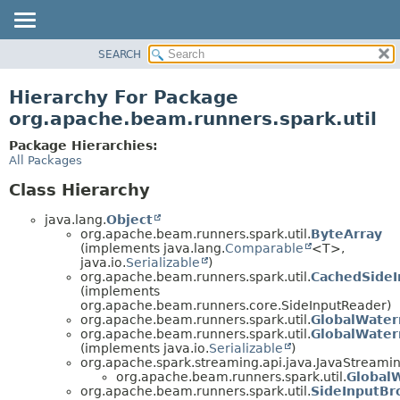
SEARCH
OVERVIEW
PACKAGE
Hierarchy For Package
CLASS
org.apache.beam.runners.spark.util
TREE
Package Hierarchies:
DEPRECATED
All Packages
INDEX
Class Hierarchy
HELP
java.lang.
Object
org.apache.beam.runners.spark.util.
ByteArray
(implements java.lang.
Comparable
<T>,
java.io.
Serializable
)
org.apache.beam.runners.spark.util.
CachedSide
(implements
org.apache.beam.runners.core.SideInputReader)
org.apache.beam.runners.spark.util.
GlobalWate
org.apache.beam.runners.spark.util.
GlobalWater
(implements java.io.
Serializable
)
org.apache.spark.streaming.api.java.JavaStreamin
org.apache.beam.runners.spark.util.
Global
org.apache.beam.runners.spark.util.
SideInputBr