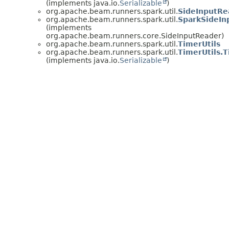
(implements java.io.
Serializable
)
org.apache.beam.runners.spark.util.
SideInputRe
org.apache.beam.runners.spark.util.
SparkSideIn
(implements
org.apache.beam.runners.core.SideInputReader)
org.apache.beam.runners.spark.util.
TimerUtils
org.apache.beam.runners.spark.util.
TimerUtils.
(implements java.io.
Serializable
)